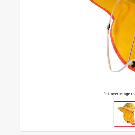
Roll over image t