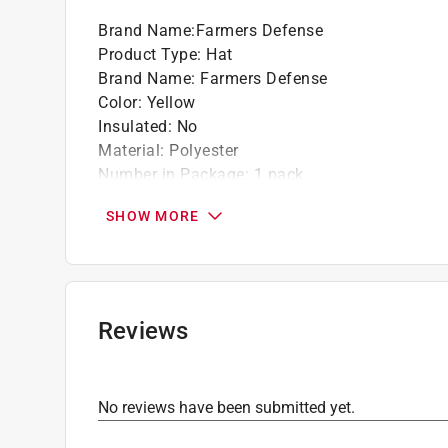
Brand Name
:
Farmers Defense
Product Type
:
Hat
Brand Name
:
Farmers Defense
Color
:
Yellow
Insulated
:
No
Material
:
Polyester
Number in Package
:
1 pack
Size
:
Kid's
SHOW MORE
Theme
:
Rainbows
UV protection
:
Yes
Click here to see the
Safety Data Sheets
for th
Reviews
No reviews have been submitted yet.