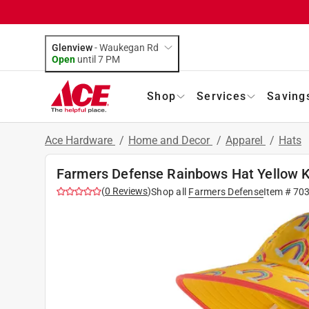
Glenview
-
Waukegan Rd
Open
until
7 PM
Shop
Services
Saving
Ace Hardware
/
Home and Decor
/
Apparel
/
Hats
Farmers Defense Rainbows Hat Yellow K
(
0
Reviews
)
Shop all
Farmers Defense
Item #
70