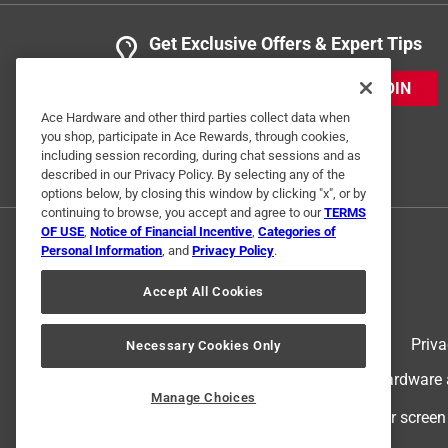
Get Exclusive Offers & Expert Tips
JOIN
Ace Hardware and other third parties collect data when
you shop, participate in Ace Rewards, through cookies,
including session recording, during chat sessions and as
described in our Privacy Policy. By selecting any of the
options below, by closing this window by clicking "x", or by
continuing to browse, you accept and agree to our
TERMS
OF USE
,
Notice of Financial Incentive
,
Categories of
Personal Information
, and
Privacy Policy
.
Accept All Cookies
Terms of Use
Priva
Necessary Cookies Only
© 2024 Ace Hardware. Ace Hardware an
Manage Choices
For screen