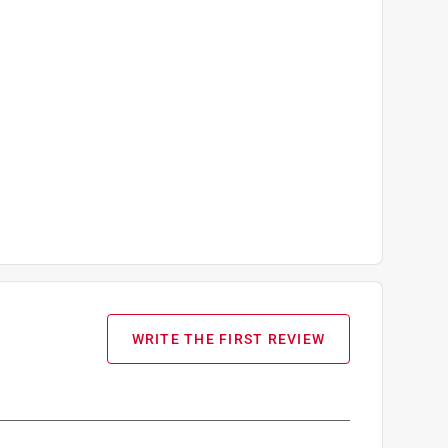
WRITE THE FIRST REVIEW