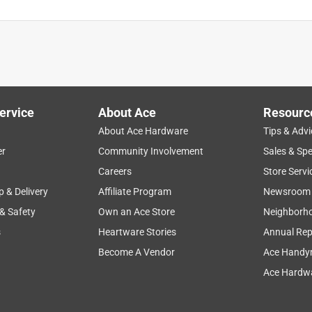
ervice
About Ace
Resourc
About Ace Hardware
Tips & Advi
er
Community Involvement
Sales & Spe
Careers
Store Servi
p & Delivery
Affiliate Program
Newsroom
 & Safety
Own an Ace Store
Neighborh
s
Heartware Stories
Annual Rep
Become A Vendor
Ace Handy
Ace Hardwa