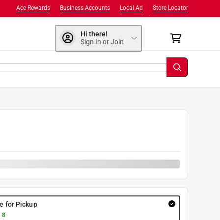
Ace Rewards
Business Accounts
Local Ad
Store Locator
Hi there!
Sign In or Join
re for Pickup
 8