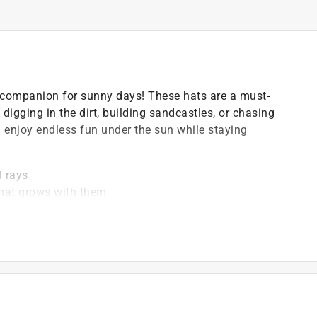
 companion for sunny days! These hats are a must-
digging in the dirt, building sandcastles, or chasing
an enjoy endless fun under the sun while staying
l rays
e hat grows with them
tic bottles