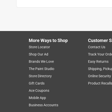
More Ways to Shop
Customer S
Store Locator
Contact Us
Shop Our Ad
Track Your Ord
Brands We Love
Easy Returns
The Paint Studio
Shipping, Picku
Store Directory
Online Security
Gift Cards
Product Recall
Ace Coupons
Mobile App
Business Accounts