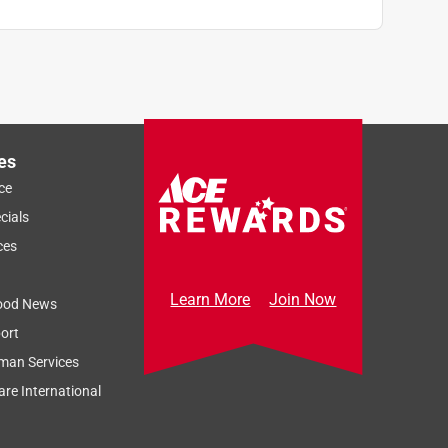
es
ce
cials
ces
Learn More
Join Now
ood News
ort
man Services
re International