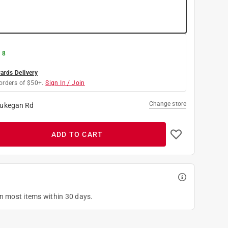
 8
rds Delivery
orders of $50+.
Sign In / Join
Change store
ukegan Rd
ADD TO CART
on most items within 30 days.