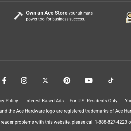
Own an Ace Store
Your ultimate
power tool for business success.
cy Policy
Interest Based Ads
For U.S. Residents Only
Yo
d the Ace Hardware logo are registered trademarks of Ace Hardw
 reader problems with this website, please call
1-888-827-4223
o