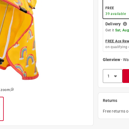
FREE
39
available
Delivery
Get it
Sat, Aug
FREE Ace Rewa
on qualifying 
Glenview
-
Wa
o zoom
Returns
Free returns 