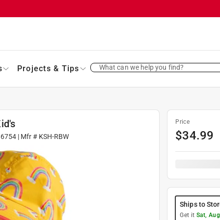
What can we help you find?
s
Projects & Tips
id's
Price
$
34.99
36754
| Mfr #
KSH-RBW
Ships to Sto
Get it
Sat, Aug