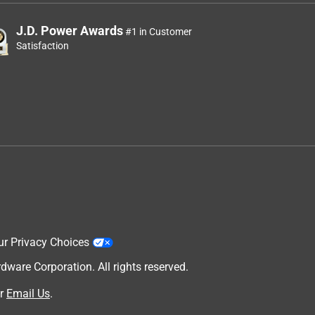
J.D. Power Awards
#1 in Customer
Satisfaction
ur Privacy Choices
are Corporation. All rights reserved.
r
Email Us
.