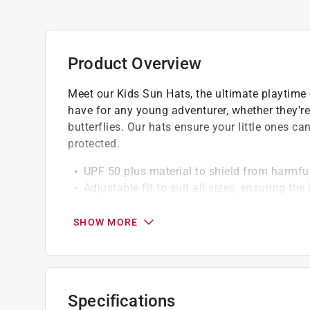
Product Overview
Meet our Kids Sun Hats, the ultimate playtime
have for any young adventurer, whether they're 
butterflies. Our hats ensure your little ones c
protected.
UPF 50 plus material to shield from harmfu
Adjustable fit to suit all sizes, ensuring th
Repreve eco-fabric, made from recycled plas
Lightweight design for all-day comfort
SHOW MORE
Specifications