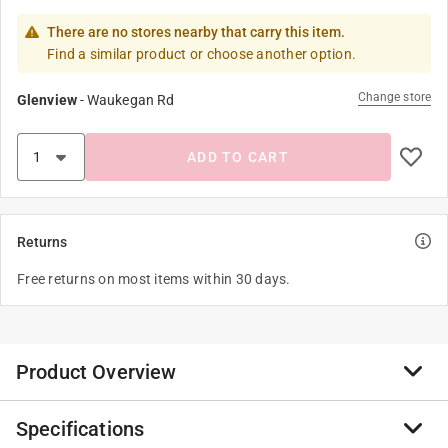
There are no stores nearby that carry this item.
Find a similar product or choose another option.
Change store
Glenview
-
Waukegan Rd
ADD TO CART
Returns
Free returns on most items within 30 days.
Product Overview
Specifications
Brighten up your sock drawer with festive and