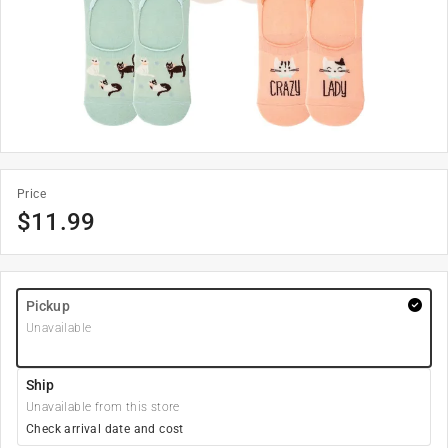
Price
$
11.99
Pickup
Unavailable
Ship
Unavailable from this store
Check arrival date and cost