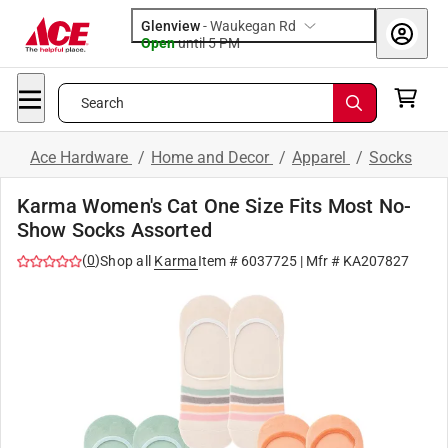
Glenview
-
Waukegan Rd
Open
until
5 PM
Search
Ace Hardware
/
Home and Decor
/
Apparel
/
Socks
Karma Women's Cat One Size Fits Most No-
Show Socks Assorted
(
0
)
Shop all
Karma
Item #
6037725
| Mfr #
KA207827