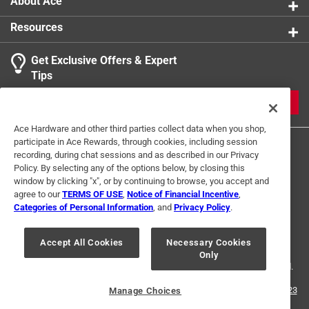
About Ace
Resources
Get Exclusive Offers & Expert
Tips
JOIN
Ace Hardware and other third parties collect data when you shop,
participate in Ace Rewards, through cookies, including session
recording, during chat sessions and as described in our Privacy
Policy. By selecting any of the options below, by closing this
window by clicking "x", or by continuing to browse, you accept and
agree to our
TERMS OF USE
,
Notice of Financial Incentive
,
Categories of Personal Information
, and
Privacy Policy
.
Terms of Use
Privacy Policy
Interest Based Ads
For U.S. Residents Only
Your Privacy Choices
Accept All Cookies
Necessary Cookies
Only
© 2024 Ace Hardware. Ace Hardware and the Ace Hardware logo are
registered trademarks of Ace Hardware Corporation. All rights reserved.
For screen reader problems with this website, please call
1-888-827-4223
Manage Choices
or
Email Us
.