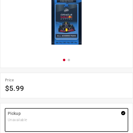
Price
$
5.99
Pickup
Unavailable