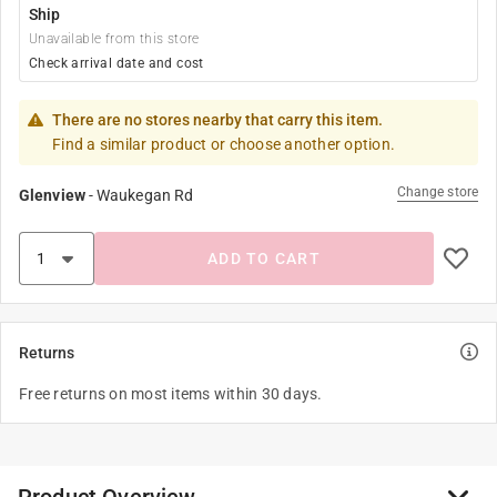
Ship
Unavailable from this store
Check arrival date and cost
There are no stores nearby that carry this item.
Find a similar product or choose another option.
Change store
Glenview
-
Waukegan Rd
ADD TO CART
Returns
Free returns on most items within 30 days.