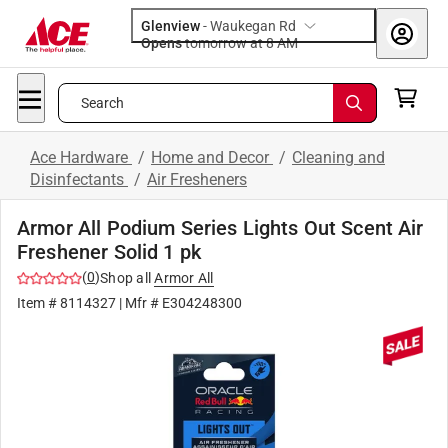
Glenview
-
Waukegan Rd
Opens
tomorrow at 8 AM
Search
Ace Hardware
/
Home and Decor
/
Cleaning and
Disinfectants
/
Air Fresheners
Armor All Podium Series Lights Out Scent Air
Freshener Solid 1 pk
(
0
)
Shop all
Armor All
Item #
8114327
| Mfr #
E304248300