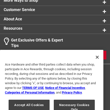
More Ways to Shop
1 star
stars
0
0 reviews 
Customer Service
About Ace
Resources
Get Exclusive Offers & Expert
Search topics and reviews search region
Tips
Sort by
Most Relevant
JOIN
1
Ace Hardware and other third parties collect data when you shop,
1
–
1 of 1
Review
participate in Ace Rewards, through cookies, including session
to
recording, during chat sessions and as described in our Privacy
1
Policy. By selecting any of the options below, by closing this
of
window by clicking "x", or by continuing to browse, you accept and
3 out of 5 stars.
1
agree to our
TERMS OF USE
,
Notice of Financial Incentive
,
Ok
Review
Categories of Personal Information
, and
Privacy Policy
.
Terms of Use
Privacy Policy
Interest Based Ads
.
4 months ago
For U.S. Residents Only
Your Privacy Choices
They worked well but because they were colored they did
Accept All Cookies
Necessary Cookies
Only
© 2024 Ace Hardware. Ace Hardware and the Ace Hardware logo are