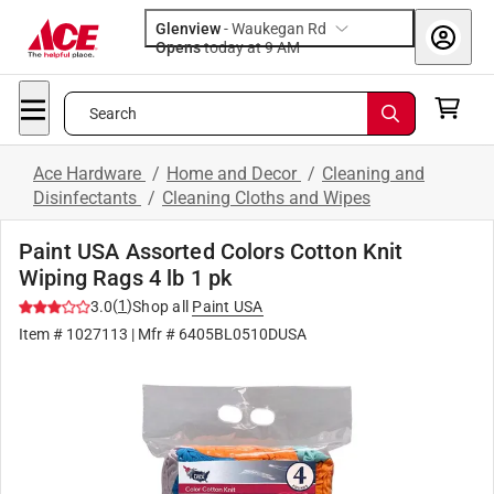
Glenview
-
Waukegan Rd
Opens
today at 9 AM
Search
Ace Hardware
/
Home and Decor
/
Cleaning and
Disinfectants
/
Cleaning Cloths and Wipes
Paint USA Assorted Colors Cotton Knit
Wiping Rags 4 lb 1 pk
(
1
)
3.0
Shop all
Paint USA
Item #
1027113
| Mfr #
6405BL0510DUSA