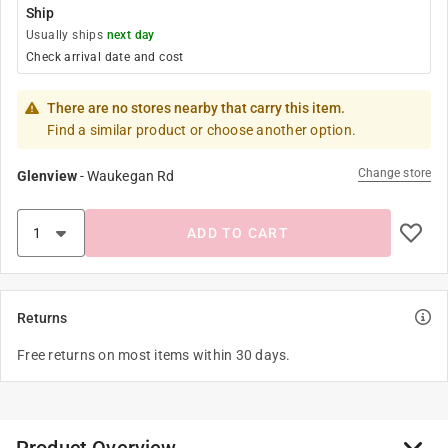
Ship
Usually ships
next day
Check arrival date and cost
There are no stores nearby that carry this item.
Find a similar product or choose another option.
Change store
Glenview
-
Waukegan Rd
ADD TO CART
Returns
Free returns on most items within 30 days.