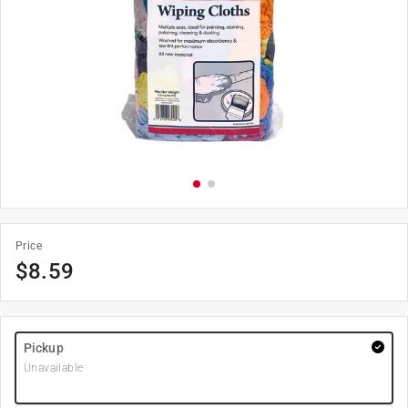
Price
$
8.59
Pickup
Unavailable