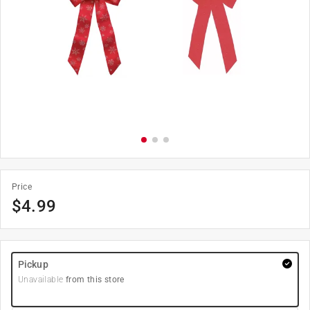
Price
$
4.99
Pickup
Unavailable
from this store