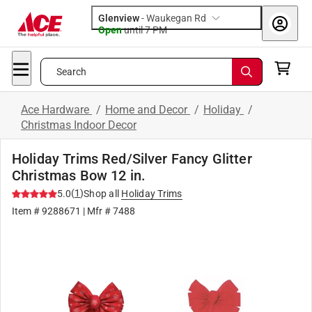
Glenview
-
Waukegan Rd
Open
until
7 PM
Search
Ace Hardware
/
Home and Decor
/
Holiday
/
Christmas Indoor Decor
Holiday Trims Red/Silver Fancy Glitter
Christmas Bow 12 in.
(
1
)
5.0
Shop all
Holiday Trims
Item #
9288671
| Mfr #
7488