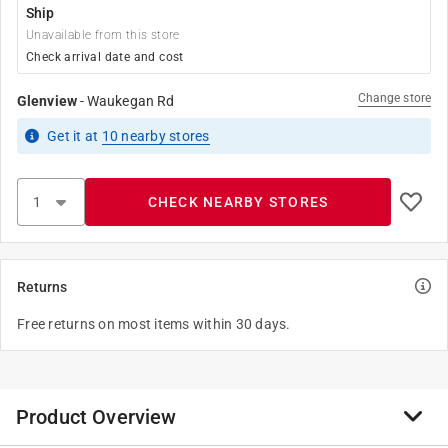
Ship
Unavailable from this store
Check arrival date and cost
Change store
Glenview
-
Waukegan Rd
Get it
at
10
nearby stores
CHECK NEARBY STORES
Returns
Free returns on most items within 30 days.
Product Overview