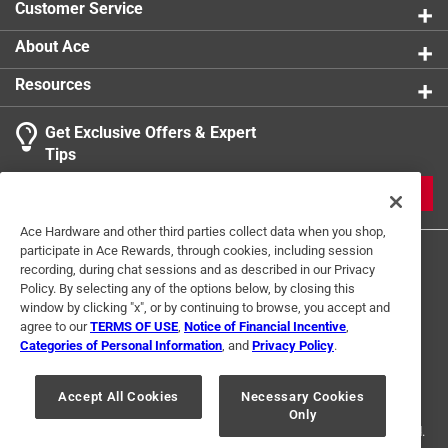
Customer Service
About Ace
Resources
Get Exclusive Offers & Expert
Search topics and reviews search region
Tips
Sort by
Most Relevant
JOIN
1
Ace Hardware and other third parties collect data when you shop,
1
–
1 of 1
Review
participate in Ace Rewards, through cookies, including session
to
recording, during chat sessions and as described in our Privacy
1
Policy. By selecting any of the options below, by closing this
of
window by clicking "x", or by continuing to browse, you accept and
5 out of 5 stars.
1
agree to our
TERMS OF USE
,
Notice of Financial Incentive
,
Review
Categories of Personal Information
, and
Privacy Policy
.
6 months ago
Terms of Use
Privacy Policy
Interest Based Ads
.
Was my first time to this is location was passing by and
For U.S. Residents Only
Your Privacy Choices
decided to stop. The staff very helpful and friendly.
Accept All Cookies
Necessary Cookies
Only
© 2024 Ace Hardware. Ace Hardware and the Ace Hardware logo are
registered trademarks of Ace Hardware Corporation. All rights reserved.
Yes, I recommend this product.