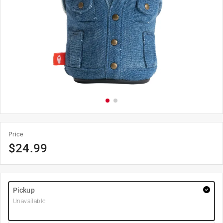
Price
$
24.99
Pickup
Unavailable