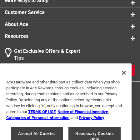
More Ways to Shop
Customer Service
About Ace
Resources
Get Exclusive Offers & Expert
Tips
JOIN
Ace Hardware and other third parties collect data when you shop,
participate in Ace Rewards, through cookies, including session
recording, during chat sessions and as described in our Privacy
Policy. By selecting any of the options below, by closing this
window by clicking "x", or by continuing to browse, you accept and
agree to our
TERMS OF USE
,
Notice of Financial Incentive
,
Categories of Personal Information
, and
Privacy Policy
.
Terms of Use
Privacy Policy
Interest Based Ads
For U.S. Residents Only
Your Privacy Choices
Accept All Cookies
Necessary Cookies
Only
© 2024 Ace Hardware. Ace Hardware and the Ace Hardware logo are