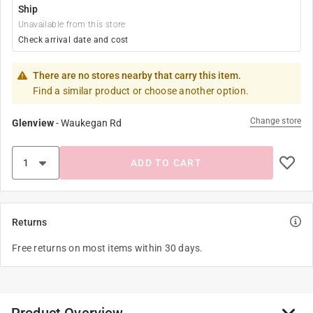
Ship
Unavailable from this store
Check arrival date and cost
There are no stores nearby that carry this item.
Find a similar product or choose another option.
Change store
Glenview
-
Waukegan Rd
ADD TO CART
Returns
Free returns on most items within 30 days.