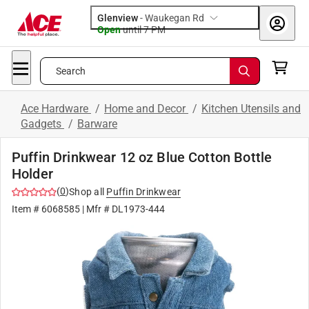
Glenview
-
Waukegan Rd
Open
until
7 PM
Search
Ace Hardware
/
Home and Decor
/
Kitchen Utensils and
Gadgets
/
Barware
Puffin Drinkwear 12 oz Blue Cotton Bottle
Holder
(
0
)
Shop all
Puffin Drinkwear
Item #
6068585
| Mfr #
DL1973-444