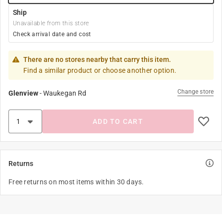
Ship
Unavailable from this store
Check arrival date and cost
There are no stores nearby that carry this item.
Find a similar product or choose another option.
Change store
Glenview
-
Waukegan Rd
ADD TO CART
Returns
Free returns on most items within 30 days.