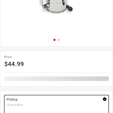
Price
$
44.99
Pickup
Unavailable