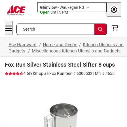
Glenview
-
Waukegan Rd
Open
until
5 PM
Search
Ace Hardware
/
Home and Decor
/
Kitchen Utensils and
Gadgets
/
Miscellaneous Kitchen Utensils and Gadgets
Fox Run Silver Stainless Steel Sifter 8 cups
(
9
)
4.6
Shop all
Fox Run
Item #
6000532
| Mfr #
4655