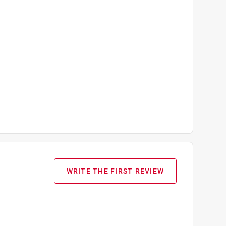
WRITE THE FIRST REVIEW