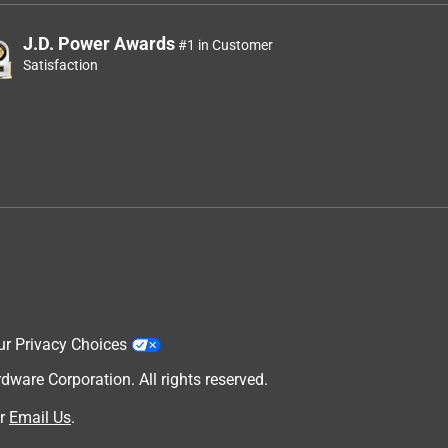
J.D. Power Awards
#1 in Customer
Satisfaction
ur Privacy Choices
are Corporation. All rights reserved.
r
Email Us
.