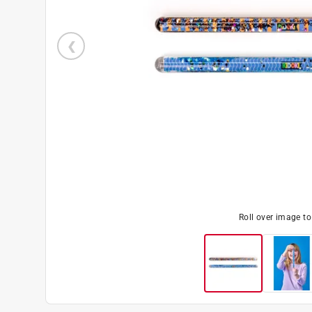
Roll over image t