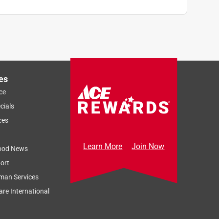
es
ce
cials
ces
Learn More
Join Now
ood News
ort
man Services
re International