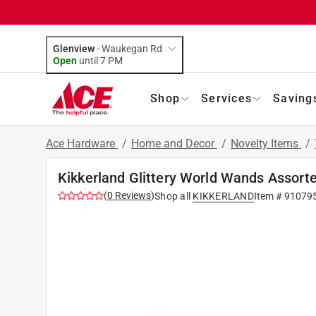
Glenview
-
Waukegan Rd
Open
until
7 PM
Shop
Services
Saving
Ace Hardware
/
Home and Decor
/
Novelty Items
/
Kikkerland Glittery World Wands Assorte
(
0
Reviews
)
Shop all
KIKKERLAND
Item #
91079