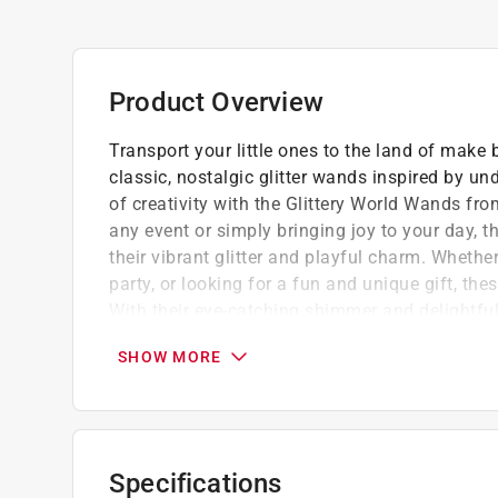
Product Overview
Transport your little ones to the land of make
classic, nostalgic glitter wands inspired by u
of creativity with the Glittery World Wands fro
any event or simply bringing joy to your day, 
their vibrant glitter and playful charm. Whethe
party, or looking for a fun and unique gift, t
With their eye-catching shimmer and delightful
both the young and young at heart.
SHOW MORE
Made from PET, PVC, acrylic
Lightweight and easy to carry for on-the-go
Encourages imaginative and role-playing act
The glittery design makes children feel like
Specifications