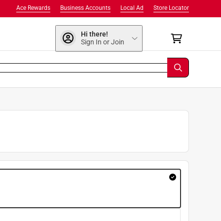
Ace Rewards
Business Accounts
Local Ad
Store Locator
Hi there!
Sign In or Join