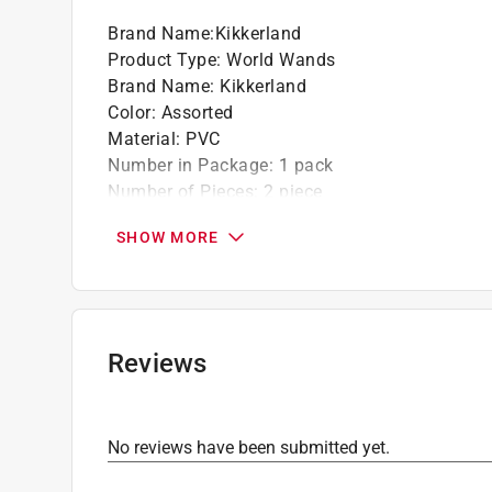
Brand Name
:
Kikkerland
Product Type
:
World Wands
Brand Name
:
Kikkerland
Color
:
Assorted
Material
:
PVC
Number in Package
:
1 pack
Number of Pieces
:
2 piece
Recommended Age
:
6+ year
SHOW MORE
Theme
:
Glittery
Click here to see the
Safety Data Sheets
for th
Reviews
No reviews have been submitted yet.