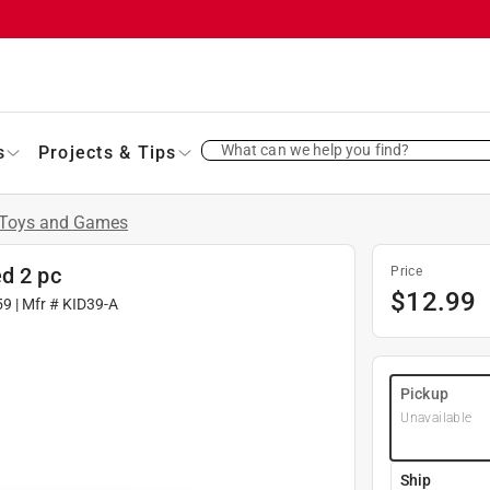
What can we help you find?
s
Projects & Tips
Toys and Games
d 2 pc
Price
$
12.99
59
| Mfr #
KID39-A
Pickup
Unavailable
Ship