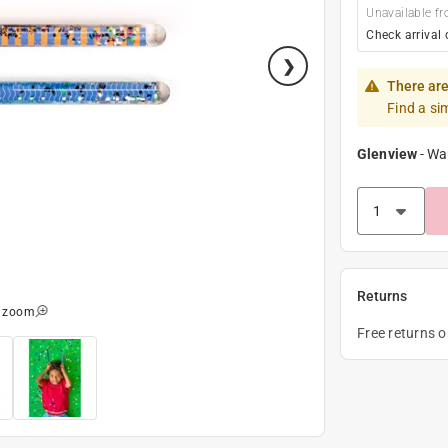
Unavailable fr
Check arrival 
There are
Find a si
Glenview
-
Wa
Returns
o zoom
Free returns 