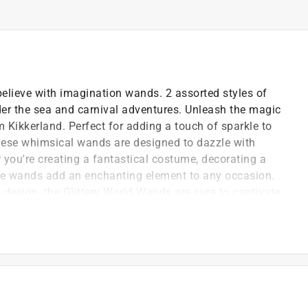
 believe with imagination wands. 2 assorted styles of
nder the sea and carnival adventures. Unleash the magic
m Kikkerland. Perfect for adding a touch of sparkle to
these whimsical wands are designed to dazzle with
r you're creating a fantastical costume, decorating a
hese wands add an enchanting element to any occasion.
 design, the Glittery World Wands are sure to captivate
 fun
ivities
 they re holding something special