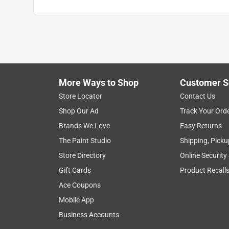
More Ways to Shop
Customer S
Store Locator
Contact Us
Shop Our Ad
Track Your Ord
Brands We Love
Easy Returns
The Paint Studio
Shipping, Picku
Store Directory
Online Security
Gift Cards
Product Recall
Ace Coupons
Mobile App
Business Accounts