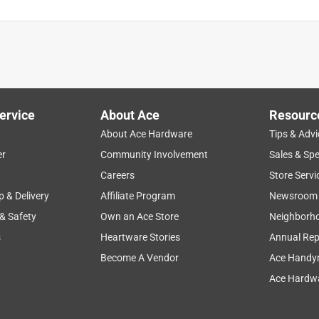
ervice
About Ace
Resourc
About Ace Hardware
Tips & Advi
er
Community Involvement
Sales & Spe
Careers
Store Servi
p & Delivery
Affiliate Program
Newsroom
 & Safety
Own an Ace Store
Neighborh
s
Heartware Stories
Annual Rep
Become A Vendor
Ace Handy
Ace Hardwa