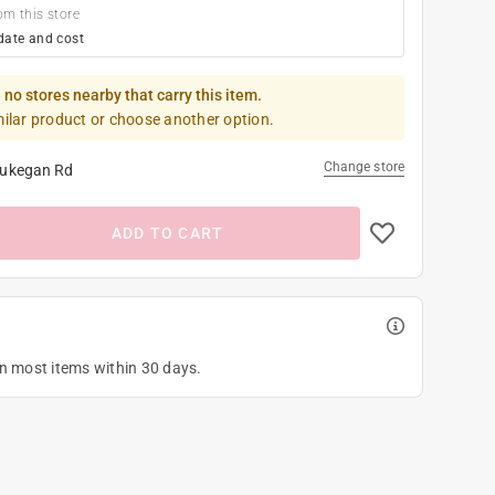
om this store
date and cost
 no stores nearby that carry this item.
milar product or choose another option.
Change store
ukegan Rd
ADD TO CART
on most items within 30 days.