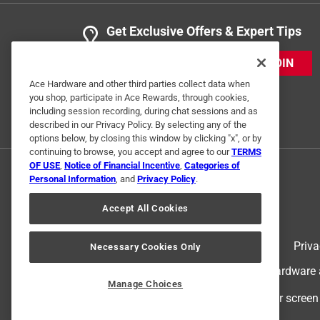
Get Exclusive Offers & Expert Tips
JOIN
Ace Hardware and other third parties collect data when
you shop, participate in Ace Rewards, through cookies,
including session recording, during chat sessions and as
described in our Privacy Policy. By selecting any of the
options below, by closing this window by clicking "x", or by
continuing to browse, you accept and agree to our
TERMS
OF USE
,
Notice of Financial Incentive
,
Categories of
Personal Information
, and
Privacy Policy
.
Accept All Cookies
Terms of Use
Priva
Necessary Cookies Only
© 2024 Ace Hardware. Ace Hardware an
Manage Choices
For screen