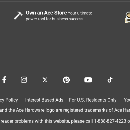
Own an Ace Store
Your ultimate
power tool for business success.
cy Policy
Interest Based Ads
For U.S. Residents Only
Yo
d the Ace Hardware logo are registered trademarks of Ace Hardw
 reader problems with this website, please call
1-888-827-4223
o