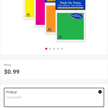
Price
$
0.99
Pickup
Unavailable