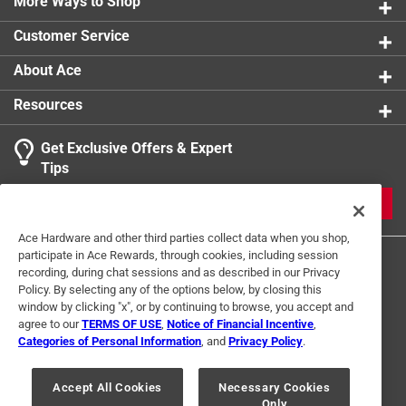
More Ways to Shop
Customer Service
About Ace
Resources
Get Exclusive Offers & Expert
Tips
JOIN
Ace Hardware and other third parties collect data when you shop,
participate in Ace Rewards, through cookies, including session
recording, during chat sessions and as described in our Privacy
Policy. By selecting any of the options below, by closing this
window by clicking "x", or by continuing to browse, you accept and
agree to our
TERMS OF USE
,
Notice of Financial Incentive
,
Categories of Personal Information
, and
Privacy Policy
.
Terms of Use
Privacy Policy
Interest Based Ads
For U.S. Residents Only
Your Privacy Choices
Accept All Cookies
Necessary Cookies
Only
© 2024 Ace Hardware. Ace Hardware and the Ace Hardware logo are