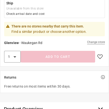
Ship
Unavailable from this store
Check arrival date and cost
There are no stores nearby that carry this item.
Find a similar product or choose another option.
Change store
Glenview
-
Waukegan Rd
ADD TO CART
Returns
Free returns on most items within 30 days.