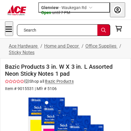
Glenview
-
Waukegan Rd
Open
until
7 PM
Search
Ace Hardware
/
Home and Decor
/
Office Supplies
/
Sticky Notes
Bazic Products 3 in. W X 3 in. L Assorted
Neon Sticky Notes 1 pad
(
0
)
Shop all
Bazic Products
Item #
9015531
| Mfr #
5106