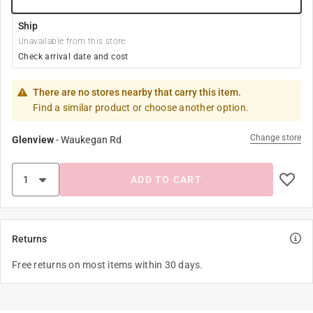
Ship
Unavailable from this store
Check arrival date and cost
There are no stores nearby that carry this item.
Find a similar product or choose another option.
Change store
Glenview
-
Waukegan Rd
ADD TO CART
Returns
Free returns on most items within 30 days.