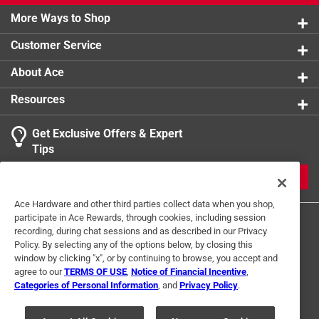
More Ways to Shop
Customer Service
About Ace
Resources
Get Exclusive Offers & Expert
Tips
JOIN
Ace Hardware and other third parties collect data when you shop,
participate in Ace Rewards, through cookies, including session
recording, during chat sessions and as described in our Privacy
Policy. By selecting any of the options below, by closing this
window by clicking "x", or by continuing to browse, you accept and
agree to our
TERMS OF USE
,
Notice of Financial Incentive
,
Categories of Personal Information
, and
Privacy Policy
.
Terms of Use
Privacy Policy
Interest Based Ads
For U.S. Residents Only
Your Privacy Choices