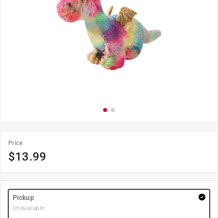
Price
$
13.99
Pickup
Unavailable