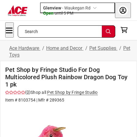
Glenview
-
Waukegan Rd
Open
until
5 PM
Search
Ace Hardware
/
Home and Decor
/
Pet Supplies
/
Pet
Toys
Pet Shop by Fringe Studio For Dog
Multicolored Plush Rainbow Dragon Dog Toy
1 pk
(
0
)
Shop all
Pet Shop by Fringe Studio
Item #
8103754
| Mfr #
289365