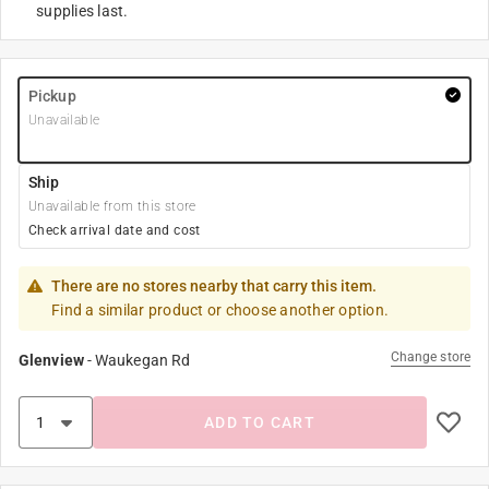
supplies last.
Pickup
Unavailable
Ship
Unavailable from this store
Check arrival date and cost
There are no stores nearby that carry this item.
Find a similar product or choose another option.
Change store
Glenview
-
Waukegan Rd
ADD TO CART