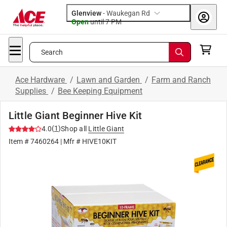
Glenview
-
Waukegan Rd
Open
until
7 PM
Search
Ace Hardware
/
Lawn and Garden
/
Farm and Ranch
Supplies
/
Bee Keeping Equipment
Little Giant Beginner Hive Kit
(
1
)
4.0
Shop all
Little Giant
Item #
7460264
| Mfr #
HIVE10KIT