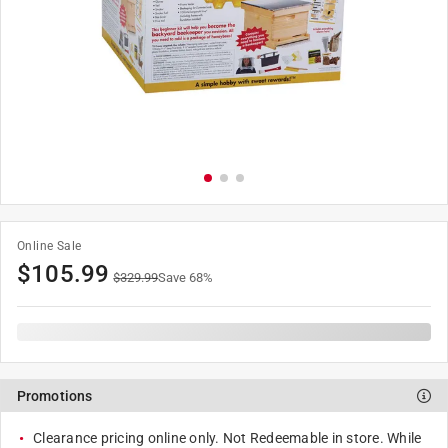
Online Sale
$
105.99
$
329.99
Save
68
%
Promotions
Clearance pricing online only. Not Redeemable in store. While