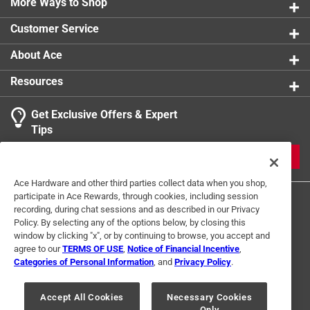
More Ways to Shop
Blade Step
:
No
Shovel Head Type
:
Square
Customer Service
Click here to see the
Safety Data Sheets
for this
product.
About Ace
Resources
Get Exclusive Offers & Expert
Tips
JOIN
Ace Hardware and other third parties collect data when you shop,
participate in Ace Rewards, through cookies, including session
recording, during chat sessions and as described in our Privacy
Policy. By selecting any of the options below, by closing this
window by clicking "x", or by continuing to browse, you accept and
agree to our
TERMS OF USE
,
Notice of Financial Incentive
,
Categories of Personal Information
, and
Privacy Policy
.
Terms of Use
Privacy Policy
Interest Based Ads
For U.S. Residents Only
Your Privacy Choices
Accept All Cookies
Necessary Cookies
Only