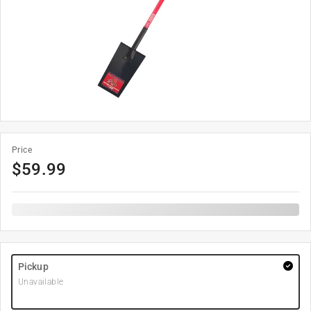
Price
$
59.99
Pickup
Unavailable