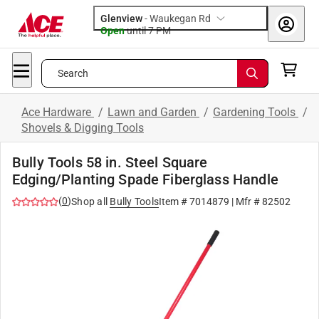
Glenview
-
Waukegan Rd
Open
until
7 PM
Search
Ace Hardware
/
Lawn and Garden
/
Gardening Tools
/
Shovels & Digging Tools
Bully Tools 58 in. Steel Square
Edging/Planting Spade Fiberglass Handle
(
0
)
Shop all
Bully Tools
Item #
7014879
| Mfr #
82502