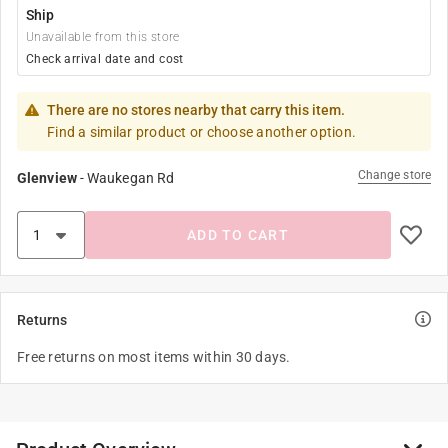
Ship
Unavailable from this store
Check arrival date and cost
There are no stores nearby that carry this item.
Find a similar product or choose another option.
Change store
Glenview
-
Waukegan Rd
ADD TO CART
Returns
Free returns on most items within 30 days.