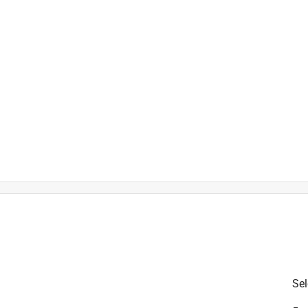
 at Fiskars.com/USwarranty
Sel
is product.