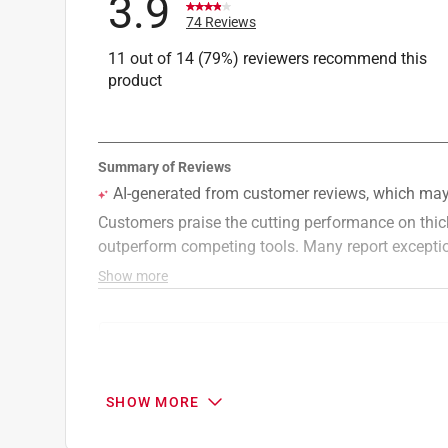
3.9
74 Reviews
11 out of 14 (79%) reviewers recommend this
product
Search topics and reviews search region
cutting
sharp
purchase
price
SHOW MORE