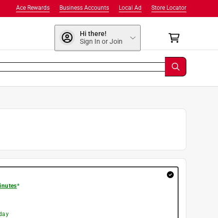
Ace Rewards
Business Accounts
Local Ad
Store Locator
Hi there!
Sign In or Join
inutes
*
day