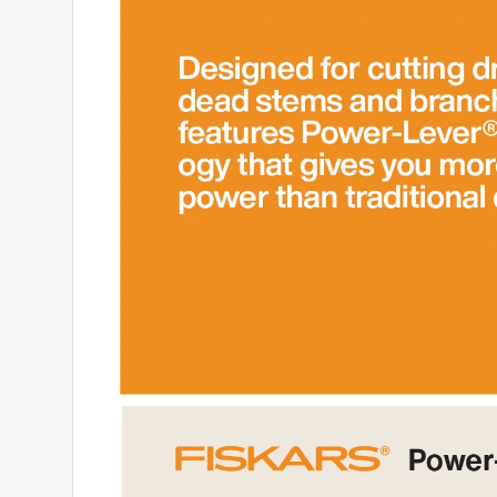
4 out of 5 stars.
Fiskers Pruners
Anonymous
2 years ago
This is the 3rd pair I have bought. They're great w
they can be sharpened, either at Emigh Ace or mayb
that pushes over to lock the blades closed is very sti
bought. Having said that, they are otherwise sturd
Helpful?
(
0
)
(
0
)
Report
2 out of 5 stars.
Disappointed
ggandme