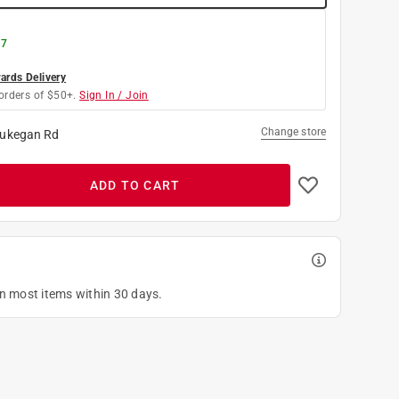
 7
rds Delivery
orders of $50+.
Sign In / Join
Change store
ukegan Rd
ADD TO CART
on most items within 30 days.