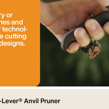
hen new, but sharpness doesn't last a long time. I'm not sure if
e by shipping back to the manufacturer's. Also, the little piece
ff at first, then loosens up. This piece fell off the first pair I
y and cut a larger branch than one would expect by their size.