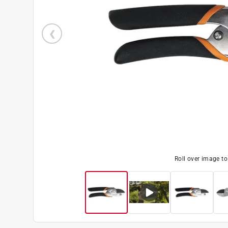
Roll over image t