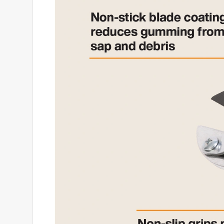
4 months ago
These trimmers cut well enough but the locking 
Fiscal products but the craftmanship on this pair i
No, I do not recommend this product.
Helpful?
(
0
)
(
0
)
Report
3 out of 5 stars.
Disappointed
Anonymous
2 years ago
Thought these would be sharper and make a cleane
and i had to adjust the cut line to get it done. Fisk
Helpful?
(
0
)
(
0
)
Report