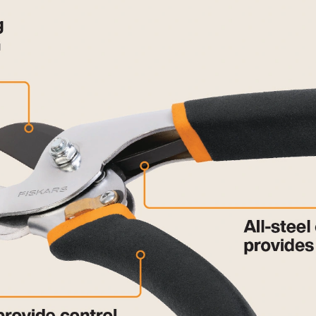
mechanism does not lock them closed AT ALL. I always liked
s awful. Not worth the 20 buck. I hope I can find my receipt.
r cut. Turns out cutting at some angles did not sever cleanly
ars has been a go-to brand in the past, nit so currently.