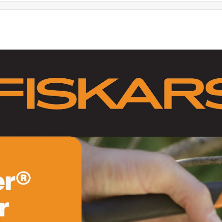
ir hatchet with a lightweight polymer handle that can't be beat.
ng up heavy clay and chopping small branches. Bought the anvil
es . They do a superior job compared to other store and more
 for alignment (centering)and make sure their is no gap
 and sharp, they will last years.