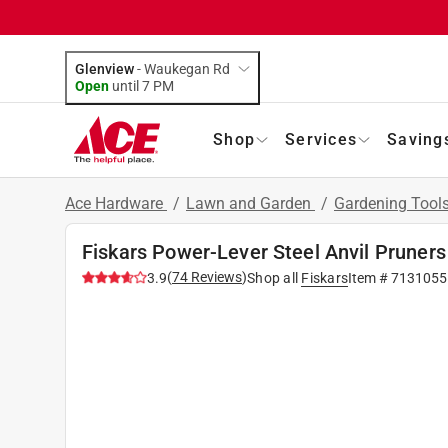
Glenview
-
Waukegan Rd
Open
until
7 PM
Shop
Services
Saving
Ace Hardware
/
Lawn and Garden
/
Gardening Tool
Fiskars Power-Lever Steel Anvil Pruners
(
74
Reviews
)
3.9
Shop all
Fiskars
Item #
7131055