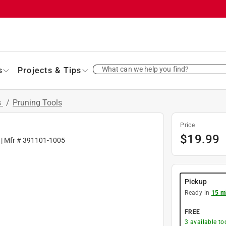
What can we help you find?
s
Projects & Tips
s
/
Pruning Tools
Price
$
19.99
| Mfr #
391101-1005
Pickup
Ready in
15 m
FREE
3
available to