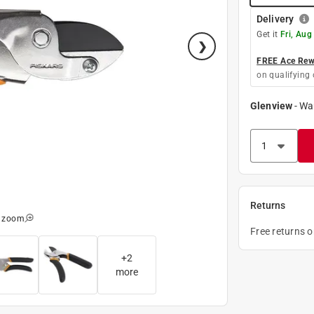
Delivery
Get it
Fri, Aug
FREE Ace Rewa
on qualifying 
Glenview
-
Wa
Returns
o zoom
Free returns 
+
2
more