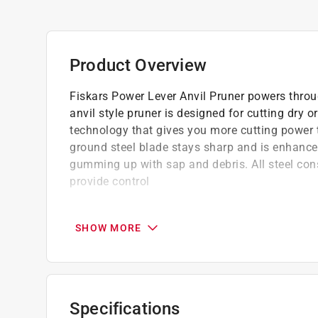
Product Overview
Fiskars Power Lever Anvil Pruner powers throu
anvil style pruner is designed for cutting dry
technology that gives you more cutting power t
ground steel blade stays sharp and is enhance
gumming up with sap and debris. All steel cons
provide control
Fiskars Power Lever Anvil Pruner gives you 
Power Lever technology gives you more cutt
SHOW MORE
Fully hardened steel blade stays sharp, ev
Non stick blade coating reduces gumming 
All steel construction provides lasting durab
Non slip grips provide control
Specifications
Blade lock protects the blade during transp