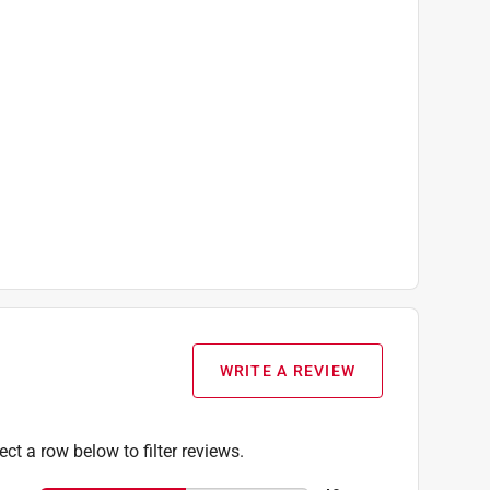
WRITE A REVIEW
ect a row below to filter reviews.