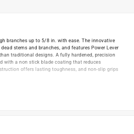
gh branches up to 5/8 in. with ease. The innovative
 or dead stems and branches, and features Power Lever
han traditional designs. A fully hardened, precision
d with a non stick blade coating that reduces
truction offers lasting toughness, and non-slip grips
more cutting power than traditional designs
ing power than traditional designs
en through heavy use
from sap and debris
ility
ort and storage