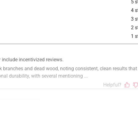
5 s
4 s
3 s
2 s
1 s
quality
returns
satisfaction
reliable