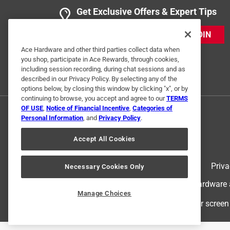
Get Exclusive Offers & Expert Tips
JOIN
Ace Hardware and other third parties collect data when
you shop, participate in Ace Rewards, through cookies,
including session recording, during chat sessions and as
described in our Privacy Policy. By selecting any of the
options below, by closing this window by clicking "x", or by
continuing to browse, you accept and agree to our
TERMS
OF USE
,
Notice of Financial Incentive
,
Categories of
Personal Information
, and
Privacy Policy
.
Accept All Cookies
Terms of Use
Priva
Necessary Cookies Only
© 2024 Ace Hardware. Ace Hardware an
Manage Choices
For screen