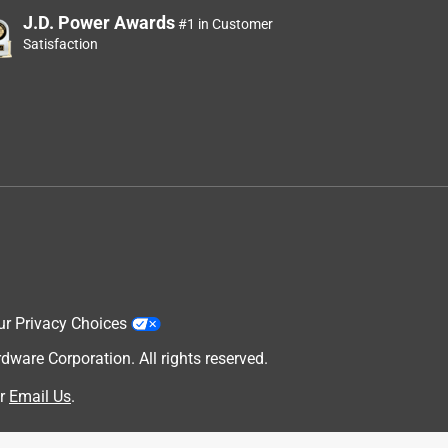
J.D. Power Awards
#1 in Customer
Satisfaction
ur Privacy Choices
are Corporation. All rights reserved.
r
Email Us
.