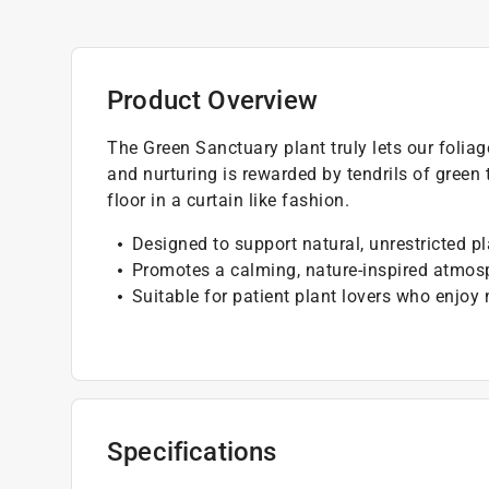
Product Overview
The Green Sanctuary plant truly lets our foliag
and nurturing is rewarded by tendrils of green
floor in a curtain like fashion.
Designed to support natural, unrestricted p
Promotes a calming, nature-inspired atmos
Suitable for patient plant lovers who enjoy
Specifications