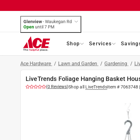
Glenview
-
Waukegan Rd
Open
until
7 PM
Shop
Services
Saving
Ace Hardware
/
Lawn and Garden
/
Gardening
/
Li
LiveTrends Foliage Hanging Basket Hou
(
0
Reviews
)
Shop all
LiveTrends
Item #
7063748