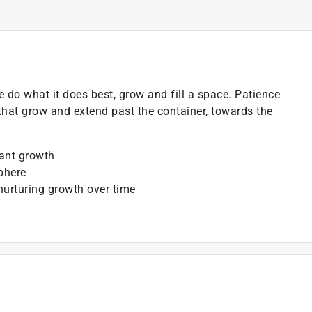
e do what it does best, grow and fill a space. Patience
 that grow and extend past the container, towards the
lant growth
phere
 nurturing growth over time