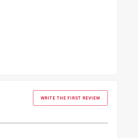
WRITE THE FIRST REVIEW