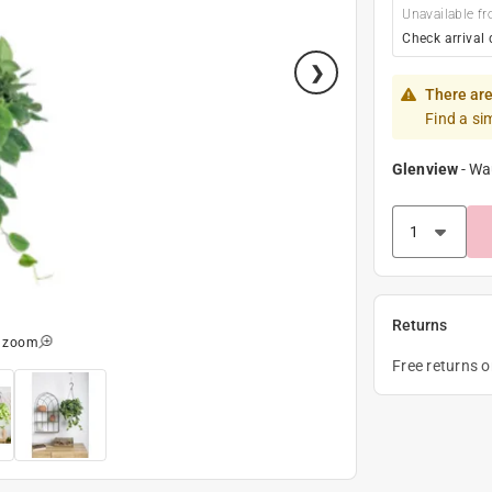
Unavailable fr
Check arrival 
There are
Find a si
Glenview
-
Wa
Returns
o zoom
Free returns 