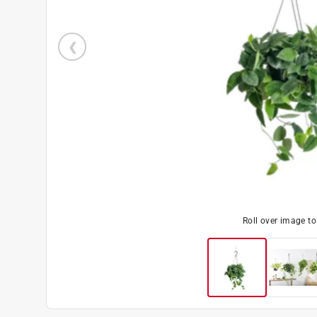
Roll over image t