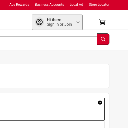
Ace Rewards
Business Accounts
Local Ad
Store Locator
Hi there!
Sign In or Join