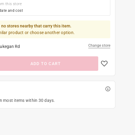
om this store
date and cost
 no stores nearby that carry this item.
milar product or choose another option.
Change store
ukegan Rd
ADD TO CART
on most items within 30 days.