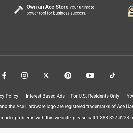
Own an Ace Store
Your ultimate
power tool for business success.
cy Policy
Interest Based Ads
For U.S. Residents Only
Yo
d the Ace Hardware logo are registered trademarks of Ace Hardw
 reader problems with this website, please call
1-888-827-4223
o