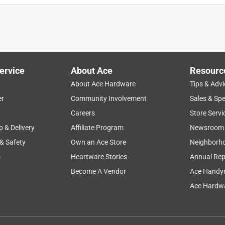
ervice
About Ace
Resourc
About Ace Hardware
Tips & Advi
er
Community Involvement
Sales & Spe
Careers
Store Servi
p & Delivery
Affiliate Program
Newsroom
 & Safety
Own an Ace Store
Neighborh
s
Heartware Stories
Annual Rep
Become A Vendor
Ace Handy
Ace Hardwa