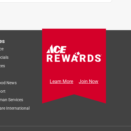
es
ce
cials
ces
Learn More
Join Now
ood News
ort
man Services
re International