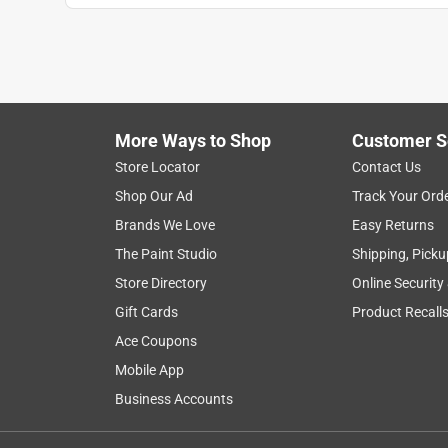
More Ways to Shop
Customer S
Store Locator
Contact Us
Shop Our Ad
Track Your Ord
Brands We Love
Easy Returns
The Paint Studio
Shipping, Picku
Store Directory
Online Security
Gift Cards
Product Recall
Ace Coupons
Mobile App
Business Accounts