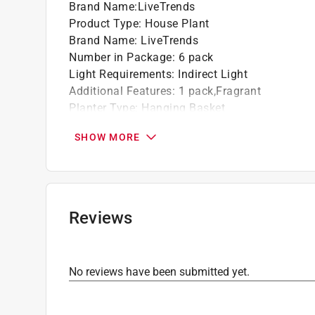
Brand Name
:
LiveTrends
Product Type
:
House Plant
Brand Name
:
LiveTrends
Number in Package
:
6 pack
Light Requirements
:
Indirect Light
Additional Features
:
1 pack,Fragrant
Planter Type
:
Hanging Basket
Variety
:
Foliage
SHOW MORE
Watering Requirements
:
When Soil Is Dry
Click here to see the
Safety Data Sheets
for th
Reviews
No reviews have been submitted yet.