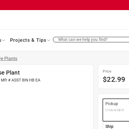
What can we help you find?
s
Projects & Tips
ve Plants
se Plant
Price
$
22.99
| Mfr #
ASST 8IN HB EA
Pickup
Unavailable
Ship