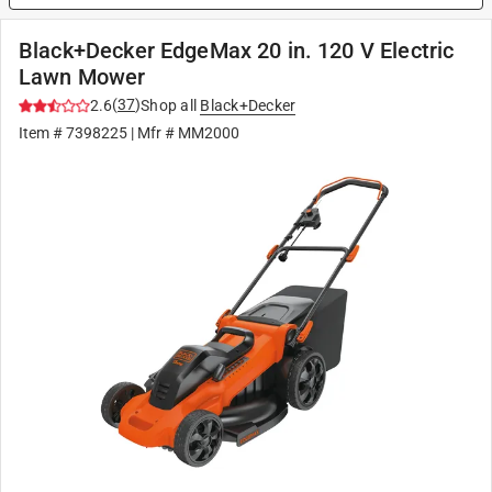
Black+Decker EdgeMax 20 in. 120 V Electric
Lawn Mower
(
37
)
2.6
Shop all
Black+Decker
Item #
7398225
| Mfr #
MM2000