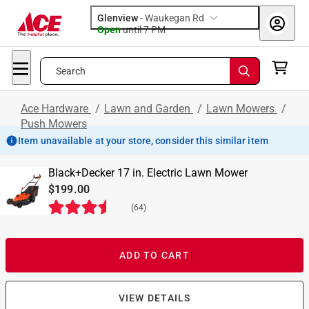
Glenview
-
Waukegan Rd
Open
until
7 PM
Search
Ace Hardware
/
Lawn and Garden
/
Lawn Mowers
/
Push Mowers
Item unavailable at your store, consider this similar item
Black+Decker 17 in. Electric Lawn Mower
$199.00
(
64
)
ADD TO CART
VIEW DETAILS