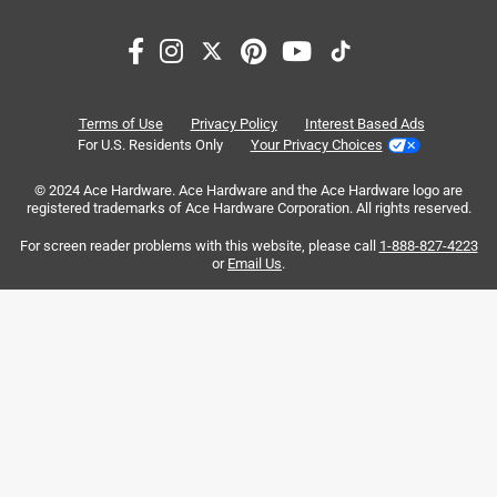
Search topics and reviews search region
satisfaction
purchase
price
quality
cutting
small
Terms of Use
Privacy Policy
Interest Based Ads
For U.S. Residents Only
Your Privacy Choices
Sort by
Most Relevant
© 2024 Ace Hardware. Ace Hardware and the Ace Hardware logo are
registered trademarks of Ace Hardware Corporation. All rights reserved.
1
For screen reader problems with this website, please call
1-888-827-4223
1
–
8 of 37
Reviews
to
or
Email Us
.
8
of
1 out of 5 stars.
37
Junk bail handle
Reviews
.
6 years ago
The bail handle plus push button that energizes the motor
is unreliable. Mine is in total failure mode after only 2
months. The only solution is to install one of the old