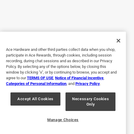
4 out of 5 stars.
Easy to use, hard to find paets
6 years ago
I have had my MM2000 for three years since my MM1800
got wiped out by Hurricane Matthew. Has absolutely no
Ace Hardware and other third parties collect data when you shop,
problems. The MM2000bigger and is more powerful than
participate in Ace Rewards, through cookies, including session
the 1800, yet light, easy to maneuver and adjust the cutting
recording, during chat sessions and as described in our Privacy
height. Cleanup is a breeze. With any corded mower, cord
Policy. By selecting any of the options below, by closing this
management is important with the MM2000. Furthermore,
window by clicking "x", or by continuing to browse, you accept and
agree to our
TERMS OF USE
,
Notice of Financial Incentive
,
your mowing scheme may not be the same as with a gas
Categories of Personal Information
, and
Privacy Policy
.
mower. I have had a bit of an issue finding parts, but that
may because I live in rural area.
Accept All Cookies
Necessary Cookies
Only
Yes, I recommend this product.
Originally posted on blackanddecker.com
Manage Choices