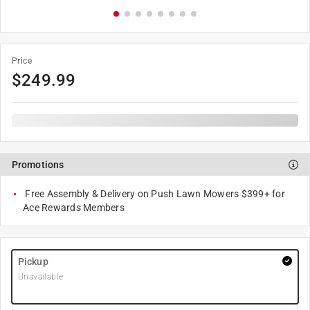
Price
$
249.99
Promotions
Free Assembly & Delivery on Push Lawn Mowers $399+ for
Ace Rewards Members
Pickup
Unavailable