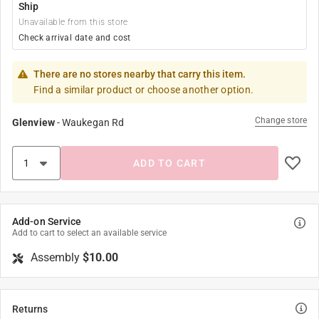
Ship
Unavailable from this store
Check arrival date and cost
There are no stores nearby that carry this item.
Find a similar product or choose another option.
Change store
Glenview
-
Waukegan Rd
ADD TO CART
Add-on Service
Add to cart to select an available service
Assembly
$10.00
Returns