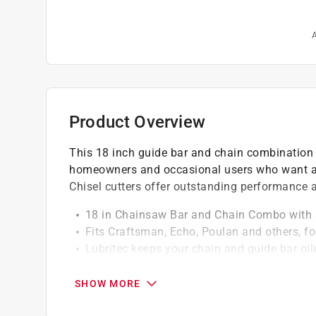
A
Product Overview
This 18 inch guide bar and chain combination fe
homeowners and occasional users who want a 
Chisel cutters offer outstanding performance a
18 in Chainsaw Bar and Chain Combo with
Fits Craftsman, Echo, Poulan and others, for
Lubritec keeps your chain and guide bar oiled
Pitch: 3/8" low profile, Gauge: .050", chain 
For saw sizes up to 42 cc
SHOW MORE
California residents see
Prop 65 Warning(s