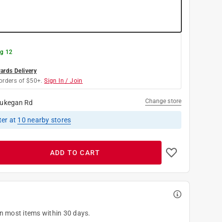
g 12
rds Delivery
orders of $50+.
Sign In / Join
Change store
ukegan Rd
ter
at
10
nearby stores
ADD TO CART
on most items within 30 days.