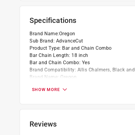
Specifications
Brand Name
:
Oregon
Sub Brand
:
AdvanceCut
Product Type
:
Bar and Chain Combo
Bar Chain Length
:
18 inch
Bar and Chain Combo
:
Yes
Brand Compatibility
:
Allis Chalmers, Black an
Brand Name
:
Oregon
Chain Type
:
S62
SHOW MORE
Gauge
:
0.05 inch
Model Number
:
39272
Number of Drive Links
:
62 Links
Sub Brand
:
AdvanceCut
Chain Pitch
:
3/8 inch
Reviews
Click here to see the
Safety Data Sheets
for th