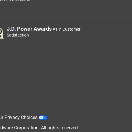
J.D. Power Awards
#1 in Customer
Satisfaction
ur Privacy Choices
are Corporation. All rights reserved.