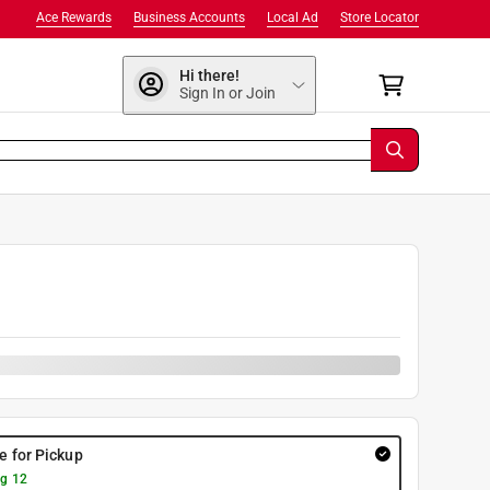
Ace Rewards
Business Accounts
Local Ad
Store Locator
Hi there!
Sign In or Join
re for Pickup
g 12