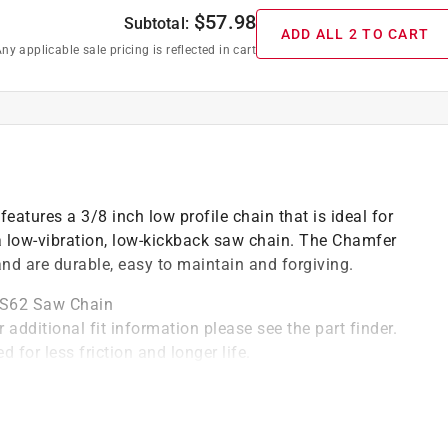
$
57.98
Subtotal:
ADD ALL 2 TO CART
ny applicable sale pricing is reflected in cart
atures a 3/8 inch low profile chain that is ideal for
low-vibration, low-kickback saw chain. The Chamfer
nd are durable, easy to maintain and forgiving.
 S62 Saw Chain
 additional fit information please see the part finder.
 for less friction and longer life.
drive link count: 62
)