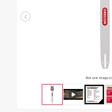
Roll over image t