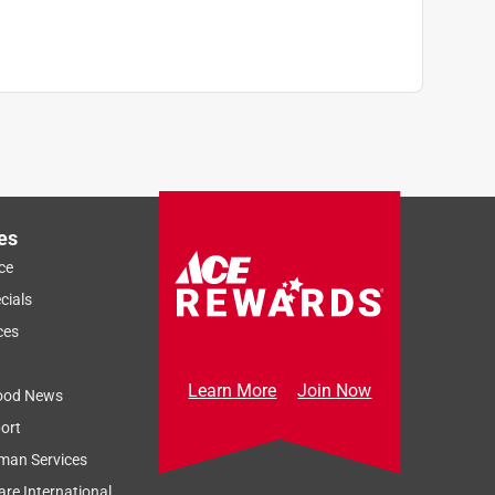
es
ce
cials
ces
Learn More
Join Now
ood News
ort
man Services
re International