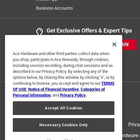
Business Accounts
Helpful?
(
0
)
(
0
)
Report
Get Exclusive Offers & Expert Tips
5 out of 5 stars.
ACE Rewards
JOIN
Anonymous
Ace Hardware and other third parties collect data when
you shop, participate in Ace Rewards, through cookies,
a year ago
including session recording, during chat sessions and as
Quality product and easy to find.
described in our Privacy Policy. By selecting any of the
options below, by closing this window by clicking "x", or by
Helpful?
(
0
)
(
0
)
Report
continuing to browse, you accept and agree to our
TERMS
OF USE
,
Notice of Financial Incentive
,
Categories of
Personal Information
, and
Privacy Policy
.
5 out of 5 stars.
Accept All Cookies
Oregon bar and chain combo
chainsaw
Terms of Use
Priva
Necessary Cookies Only
VERIFIED PURCHASER
© 2024 Ace Hardware. Ace Hardware an