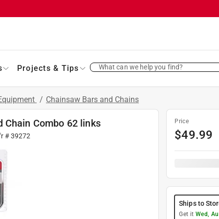
What can we help you find?
s
Projects & Tips
 Equipment
/
Chainsaw Bars and Chains
d Chain Combo 62 links
Price
$
49.99
fr #
39272
Ships to Sto
Get it
Wed, Au