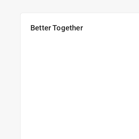
Better Together