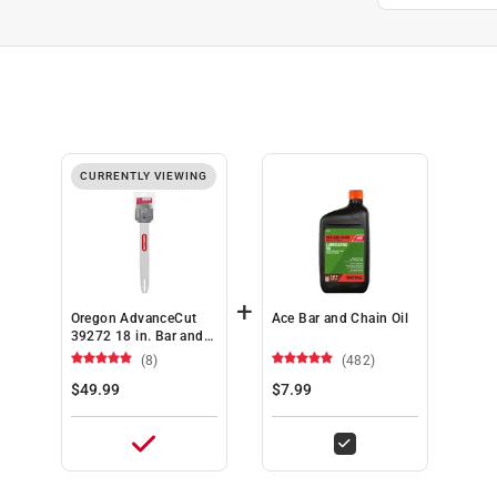
CURRENTLY VIEWING
+
Oregon AdvanceCut
Ace Bar and Chain Oil
39272 18 in. Bar and
Chain Combo 62 links
(8)
(482)
$49.99
$7.99