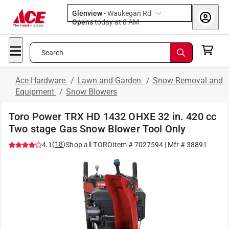
Glenview
-
Waukegan Rd
Opens
today at 8 AM
Search
Ace Hardware
/
Lawn and Garden
/
Snow Removal and
Equipment
/
Snow Blowers
Toro Power TRX HD 1432 OHXE 32 in. 420 cc
Two stage Gas Snow Blower Tool Only
(
18
)
4.1
Shop all
TORO
Item #
7027594
| Mfr #
38891