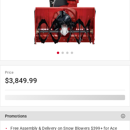
Price
$
3,849.99
Promotions
Free Assembly & Delivery on Snow Blowers $399+ for Ace