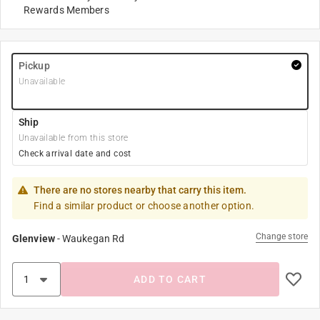
Rewards Members
Pickup
Unavailable
Ship
Unavailable from this store
Check arrival date and cost
There are no stores nearby that carry this item.
Find a similar product or choose another option.
Change store
Glenview
-
Waukegan Rd
ADD TO CART