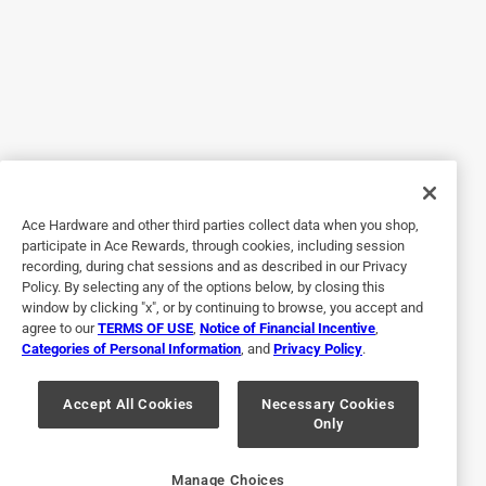
Yes, I recommend this product.
Originally posted on Toro.com
5 out of 5 stars.
Toro 1432 power trx commercial snow blower
3 years ago
Ace Hardware and other third parties collect data when you shop,
Wonderful snowblower as the hydrostatic transmission
participate in Ace Rewards, through cookies, including session
recording, during chat sessions and as described in our Privacy
works great shifting on the go the turning is so easy with
Policy. By selecting any of the options below, by closing this
the right and left levers.I went through 15 inches of snow
window by clicking "x", or by continuing to browse, you accept and
and compacted where the snowplow went with no
agree to our
TERMS OF USE
,
Notice of Financial Incentive
,
problem. The fuel shut off works great as it takes pressure
Categories of Personal Information
, and
Privacy Policy
.
off the carburetor needle.
Accept All Cookies
Necessary Cookies
Yes, I recommend this product.
Only
Originally posted on Toro.com
Manage Choices