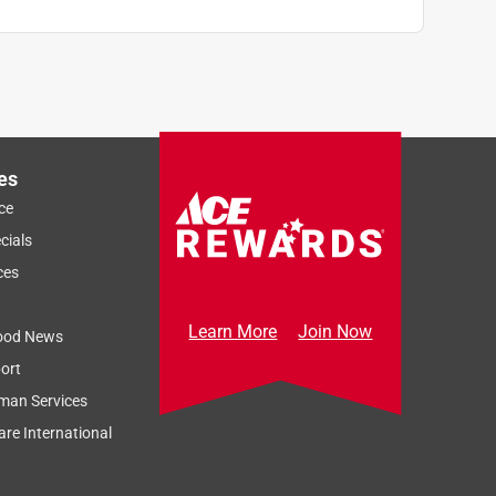
es
ce
cials
ces
Learn More
Join Now
ood News
ort
man Services
re International