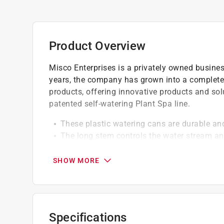
Product Overview
Misco Enterprises is a privately owned busine
years, the company has grown into a complete
products, offering innovative products and sol
patented self-watering Plant Spa line.
These plastic watering cans are durable and
The long stem controls the water stream an
operate grip
Avaibale in assorted colors blue, pink & gre
SHOW MORE
Specifications