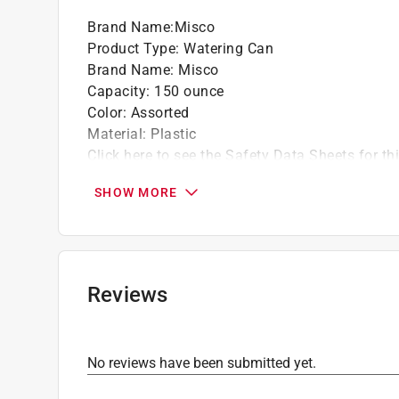
Brand Name
:
Misco
Product Type
:
Watering Can
Brand Name
:
Misco
Capacity
:
150 ounce
Color
:
Assorted
Material
:
Plastic
Click here to see the
Safety Data Sheets
for th
SHOW MORE
Reviews
No reviews have been submitted yet.