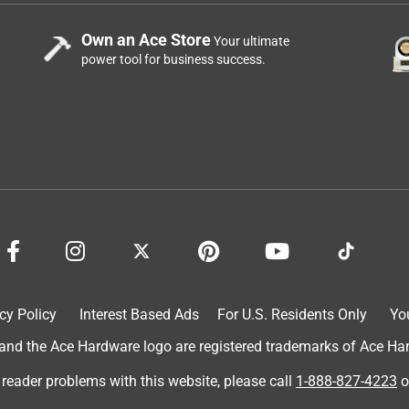
Own an Ace Store
Your ultimate
power tool for business success.
cy Policy
Interest Based Ads
For U.S. Residents Only
Yo
d the Ace Hardware logo are registered trademarks of Ace Hardw
 reader problems with this website, please call
1-888-827-4223
o