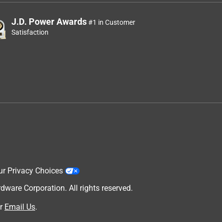
J.D. Power Awards
#1 in Customer
Satisfaction
ur Privacy Choices
are Corporation. All rights reserved.
r
Email Us
.