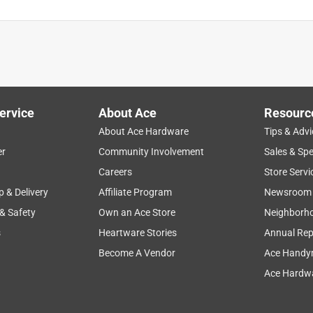
ervice
About Ace
Resourc
About Ace Hardware
Tips & Advi
er
Community Involvement
Sales & Spe
Careers
Store Servi
p & Delivery
Affiliate Program
Newsroom
 & Safety
Own an Ace Store
Neighborh
s
Heartware Stories
Annual Rep
Become A Vendor
Ace Handy
Ace Hardwa