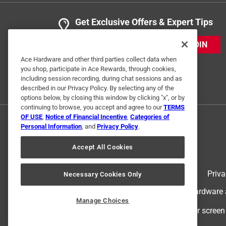
Get Exclusive Offers & Expert Tips
JOIN
Ace Hardware and other third parties collect data when
you shop, participate in Ace Rewards, through cookies,
including session recording, during chat sessions and as
described in our Privacy Policy. By selecting any of the
options below, by closing this window by clicking "x", or by
continuing to browse, you accept and agree to our
TERMS
OF USE
,
Notice of Financial Incentive
,
Categories of
Personal Information
, and
Privacy Policy
.
Accept All Cookies
Terms of Use
Priva
Necessary Cookies Only
© 2024 Ace Hardware. Ace Hardware an
Manage Choices
For screen