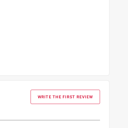
WRITE THE FIRST REVIEW