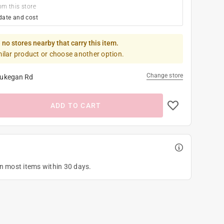
om this store
date and cost
 no stores nearby that carry this item.
milar product or choose another option.
Change store
ukegan Rd
ADD TO CART
on most items within 30 days.