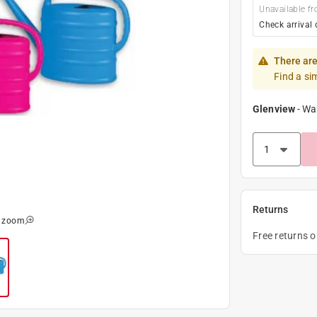
Unavailable fr
Check arrival 
There are
Find a si
Glenview
-
Wa
Returns
o zoom
Free returns 