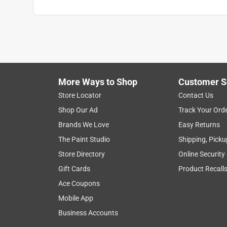
More Ways to Shop
Customer S
Store Locator
Contact Us
Shop Our Ad
Track Your Ord
Brands We Love
Easy Returns
The Paint Studio
Shipping, Picku
Store Directory
Online Security
Gift Cards
Product Recall
Ace Coupons
Mobile App
Business Accounts