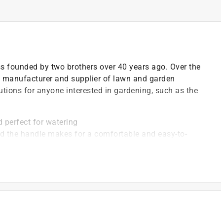
ss founded by two brothers over 40 years ago. Over the
 manufacturer and supplier of lawn and garden
utions for anyone interested in gardening, such as the
 perfect for watering
d the handle makes for a comfortable and easy-to-
en