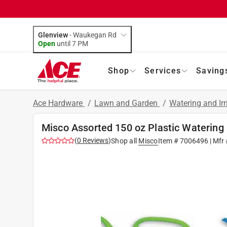
Glenview
-
Waukegan Rd
Open
until
7 PM
Shop
Services
Saving
Ace Hardware
/
Lawn and Garden
/
Watering and Ir
Misco Assorted 150 oz Plastic Watering
(
0
Reviews
)
Shop all
Misco
Item #
7006496
| Mfr