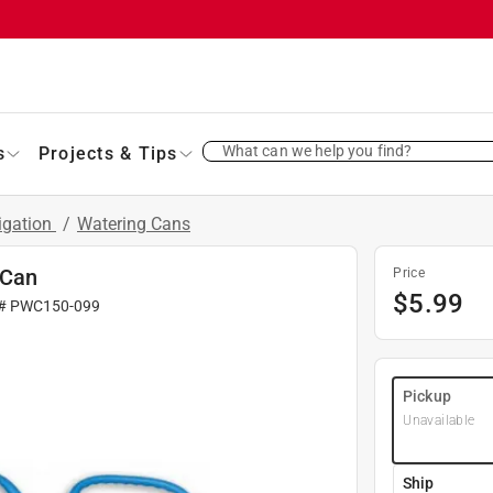
What can we help you find?
s
Projects & Tips
rigation
/
Watering Cans
 Can
Price
$
5.99
 #
PWC150-099
Pickup
Unavailable
Ship