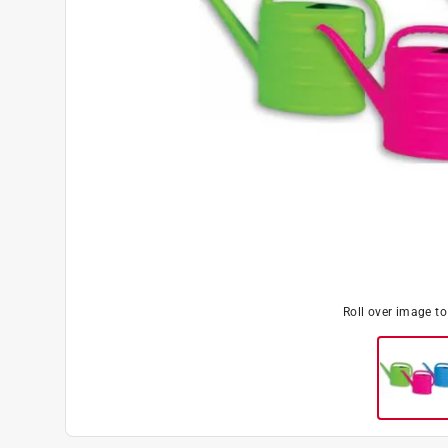
Roll over image t