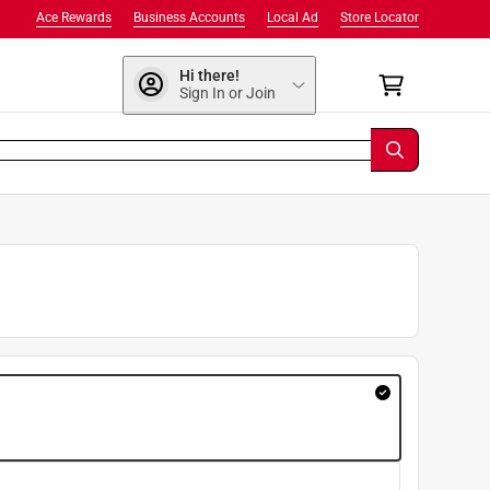
Ace Rewards
Business Accounts
Local Ad
Store Locator
Hi there!
Sign In or Join