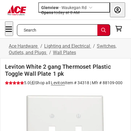
Glenview
-
Waukegan Rd
Opens
today at 8 AM
Search
Ace Hardware
/
Lighting and Electrical
/
Switches,
Outlets, and Plugs
/
Wall Plates
Leviton White 2 gang Thermoset Plastic
Toggle Wall Plate 1 pk
(
4
)
5.0
Shop all
Leviton
Item #
34318
| Mfr #
88109-000