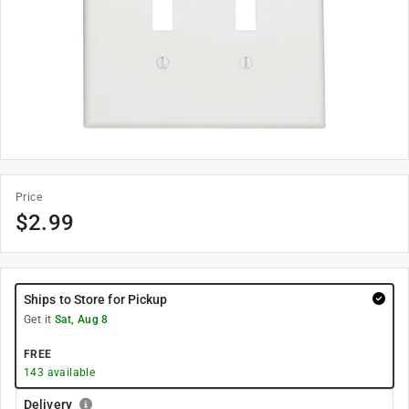
Price
$
2.99
Ships to Store for Pickup
Get it
Sat, Aug 8
FREE
143
available
Delivery