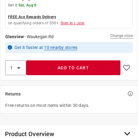
Get it
Sat, Aug 8
FREE Ace Rewards Delivery
on qualifying orders of $50+.
Sign In / Join
Change store
Glenview
-
Waukegan Rd
Get it
faster
at
10
nearby stores
ADD TO CART
Returns
Free returns on most items within 30 days.
Product Overview