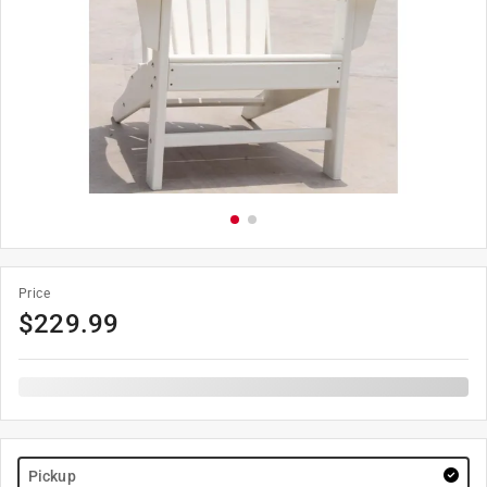
Price
$
229.99
Pickup