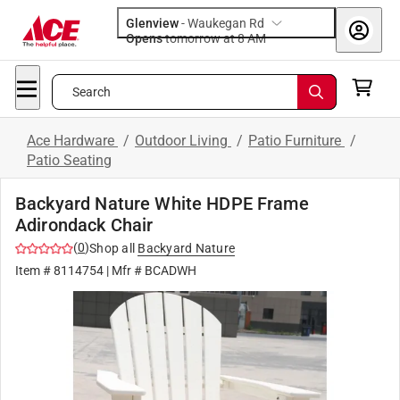
Glenview
-
Waukegan Rd
Opens
tomorrow at 8 AM
Search
Ace Hardware
/
Outdoor Living
/
Patio Furniture
/
Patio Seating
Backyard Nature White HDPE Frame
Adirondack Chair
(
0
)
Shop all
Backyard Nature
Item #
8114754
| Mfr #
BCADWH