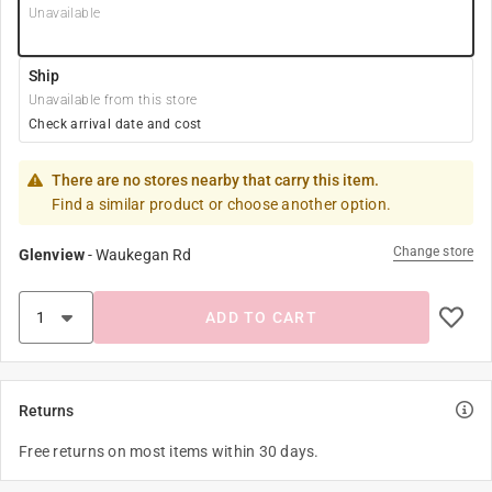
Unavailable
Ship
Unavailable from this store
Check arrival date and cost
There are no stores nearby that carry this item.
Find a similar product or choose another option.
Change store
Glenview
-
Waukegan Rd
ADD TO CART
Returns
Free returns on most items within 30 days.