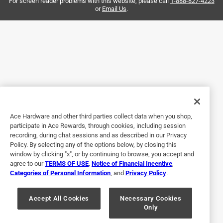
need to get something done right away.
For screen reader problems with this website, please call
1-888-827-4223
or
Email Us
.
Helpful?
5 out of 5 stars.
ACE is the place
3 years ago
Personnel very helpful and knew exactly where to direct
me.
Ace Hardware and other third parties collect data when you shop,
participate in Ace Rewards, through cookies, including session
Helpful?
recording, during chat sessions and as described in our Privacy
Policy. By selecting any of the options below, by closing this
window by clicking "x", or by continuing to browse, you accept and
agree to our
TERMS OF USE
,
Notice of Financial Incentive
,
5 out of 5 stars.
Categories of Personal Information
, and
Privacy Policy
.
Delta is the best
Accept All Cookies
Necessary Cookies
2 years ago
Only
Delta facelift works well on reliable old equipment,.