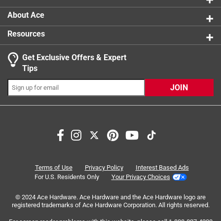
About Ace
Resources
Get Exclusive Offers & Expert
Search topics and reviews search region
Tips
Sort by
Most Relevant
JOIN
1
1
–
4 of 9
Reviews
to
4
of
5 out of 5 stars.
9
Moen faucet repair kit
Reviews
Terms of Use
Privacy Policy
Interest Based Ads
.
2 years ago
For U.S. Residents Only
Your Privacy Choices
Nice small repair kit for Moen faucets. Gaskets and orings
© 2024 Ace Hardware. Ace Hardware and the Ace Hardware logo are
go bad. This had what I needed for a simple fix. NIce
registered trademarks of Ace Hardware Corporation. All rights reserved.
having an ACE nearby that always has what I need when I