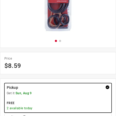
Price
$
8.59
Pickup
Get it
Sun, Aug 9
FREE
2
available today