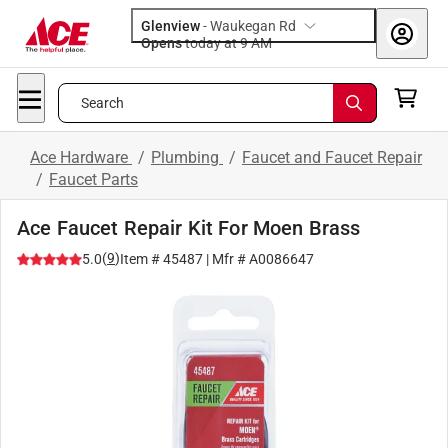
Glenview
-
Waukegan Rd
Opens
today at 9 AM
Search
Ace Hardware
/
Plumbing
/
Faucet and Faucet Repair
/
Faucet Parts
Ace Faucet Repair Kit For Moen Brass
(
9
)
5.0
Item #
45487
| Mfr #
A0086647