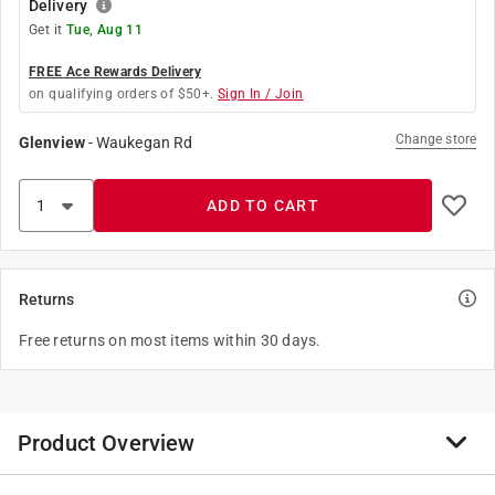
Delivery
Get it
Tue, Aug 11
FREE Ace Rewards Delivery
on qualifying orders of $50+.
Sign In / Join
Change store
Glenview
-
Waukegan Rd
ADD TO CART
Returns
Free returns on most items within 30 days.
Product Overview