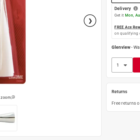
Delivery
Get it
Mon, Au
FREE Ace Rewa
on qualifying 
Glenview
-
Wa
Returns
o zoom
Free returns 