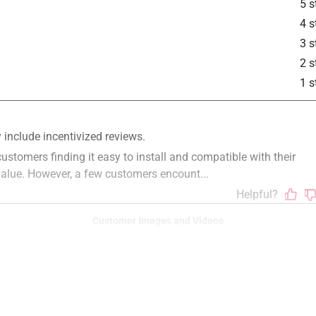
5 s
4 s
3 s
2 s
1 s
Customer Images and Videos