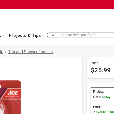
What can we help you find?
s
Projects & Tips
ir
/
Tub and Shower Faucets
Price
$
25.99
Pickup
Get it
Today
FREE
2
available to