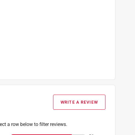
WRITE A REVIEW
ect a row below to filter reviews.