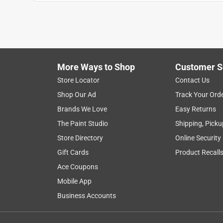
More Ways to Shop
Customer S
Search topics and reviews search region
Store Locator
Contact Us
Shop Our Ad
Track Your Ord
price
installation
quality
purchase
Brands We Love
Easy Returns
The Paint Studio
Shipping, Picku
Show More Filters
Store Directory
Online Security
1
Gift Cards
Product Recall
to
Ace Coupons
8
1
–
8 of 64
Reviews
of
Mobile App
64
Business Accounts
Reviews
.