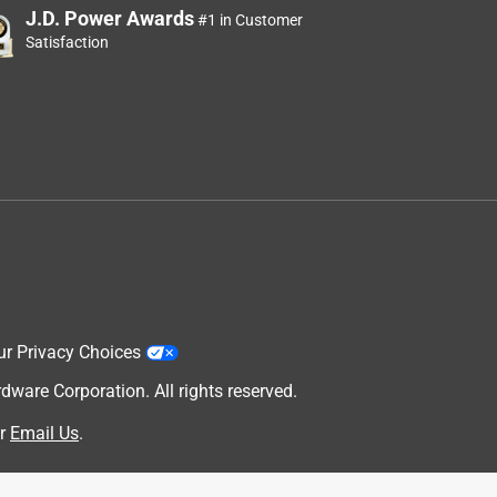
J.D. Power Awards
#1 in Customer
Satisfaction
ur Privacy Choices
are Corporation. All rights reserved.
r
Email Us
.