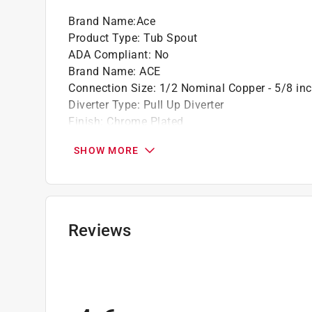
Brand Name
:
Ace
Product Type
:
Tub Spout
ADA Compliant
:
No
Brand Name
:
ACE
Connection Size
:
1/2 Nominal Copper - 5/8 in
Diverter Type
:
Pull Up Diverter
Finish
:
Chrome Plated
Handle Type
:
Knob
SHOW MORE
Material
:
Metal
Required Rough In Valve Included
:
No
Spout Type
:
Diverter
Style or Series
:
n/a
Valve Included
:
No
Reviews
Click here to see the
Safety Data Sheets
for th