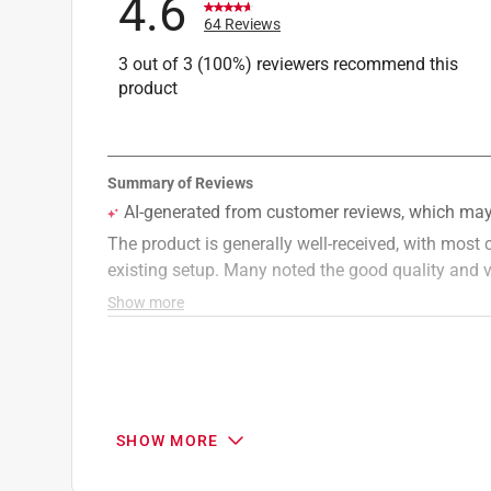
4.6
64 Reviews
3 out of 3 (100%) reviewers recommend this
product
SHOW MORE