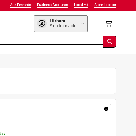
Ace Rewards
Business Accounts
Local Ad
Store Locator
Hi there!
Sign In or Join
day