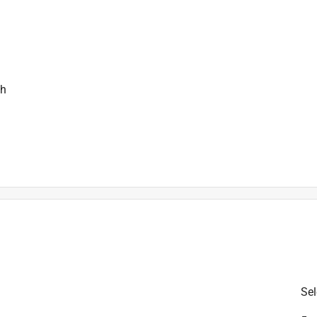
ch
is product.
Sel