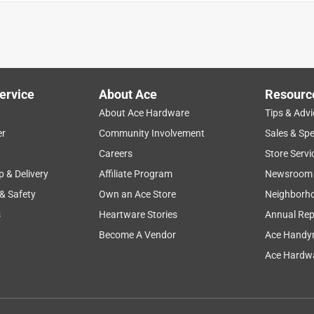
ervice
About Ace
Resourc
About Ace Hardware
Tips & Advi
er
Community Involvement
Sales & Spe
instructions
large
nickel
product features
Careers
Store Servi
p & Delivery
Affiliate Program
Newsroom
 & Safety
Own an Ace Store
Neighborh
s
Heartware Stories
Annual Rep
Become A Vendor
Ace Handy
Ace Hardwa