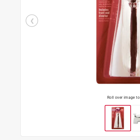
Roll over image t