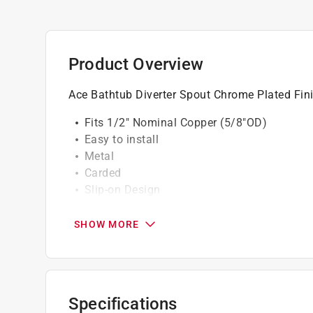
Product Overview
Ace Bathtub Diverter Spout Chrome Plated Fin
Fits 1/2" Nominal Copper (5/8"OD)
Easy to install
Metal
Carded
Slip-on Design
California residents see
Prop 65 Warning(s
SHOW MORE
Specifications