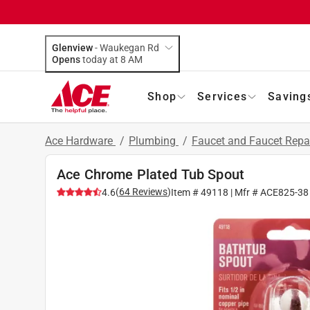
Glenview
-
Waukegan Rd
Opens
today at 8 AM
Shop
Services
Saving
Ace Hardware
/
Plumbing
/
Faucet and Faucet Repa
Ace Chrome Plated Tub Spout
(
64
Reviews
)
4.6
Item #
49118
| Mfr #
ACE825-38