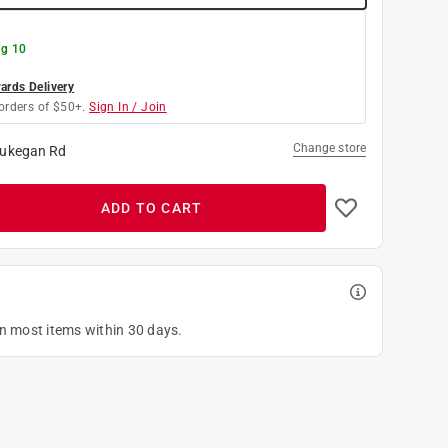
g 10
rds Delivery
orders of $50+.
Sign In / Join
Change store
ukegan Rd
ADD TO CART
on most items within 30 days.