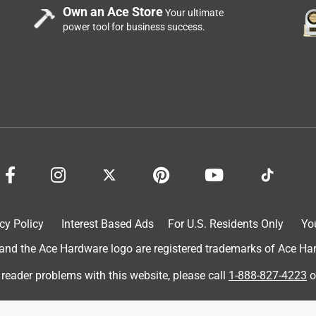
Own an Ace Store
Your ultimate
power tool for business success.
id the trick. Nice and shiny, fit good, looks good.
cy Policy
Interest Based Ads
For U.S. Residents Only
Yo
d the Ace Hardware logo are registered trademarks of Ace Hardw
 reader problems with this website, please call
1-888-827-4223
o