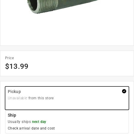
Price
$
13.99
Pickup
Unavailable
from this store
Ship
Usually ships
next day
Check arrival date and cost