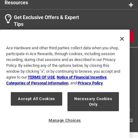
Resources
Get Exclusive Offers & Expert
Tips
JOIN
Ace Hardware and other third parties collect data when you shop,
participate in Ace Rewards, through cookies, including session
recording, during chat sessions and as described in our Privacy
Policy. By selecting any of the options below, by closing this
window by clicking "x", or by continuing to browse, you accept and
agree to our
TERMS OF USE
,
Notice of Financial Incentive
,
Categories of Personal Information
, and
Privacy Policy
.
Terms of Use
Privacy Policy
Interest Based Ads
For U.S. Residents Only
Your Privacy Choices
Accept All Cookies
Necessary Cookies
Only
© 2024 Ace Hardware. Ace Hardware and the Ace Hardware logo are
registered trademarks of Ace Hardware Corporation. All rights reserved.
For screen reader problems with this website, please call
1-888-827-4223
Manage Choices
or
Email Us
.