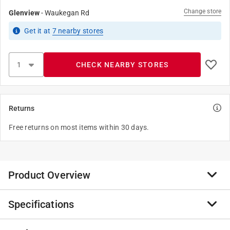
Change store
Glenview
-
Waukegan Rd
Get it
at
7
nearby stores
CHECK NEARBY STORES
Returns
Free returns on most items within 30 days.
Product Overview
Specifications
For more than 165 years, Anvil has worked diligently to
build a strong, vibrant tradition of making connections.
We're always on the lookout for other quality piping