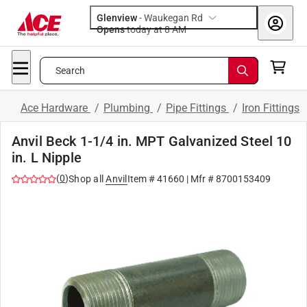
Glenview
-
Waukegan Rd
Opens
today at 8 AM
Search
Ace Hardware
/
Plumbing
/
Pipe Fittings
/
Iron Fittings
Anvil Beck 1-1/4 in. MPT Galvanized Steel 10
in. L Nipple
(
0
)
Shop all
Anvil
Item #
41660
| Mfr #
8700153409