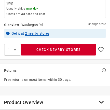
Ship
Usually ships
next day
Check arrival date and cost
Change store
Glenview
-
Waukegan Rd
Get it
at
2
nearby stores
CHECK NEARBY STORES
Returns
Free returns on most items within 30 days.
Product Overview