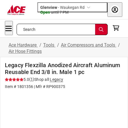
Glenview
-
Waukegan Rd
Open
until
7 PM
Search
Ace Hardware
/
Tools
/
Air Compressors and Tools
/
Air Hose Fittings
Legacy Flexzilla Anodized Aircraft Aluminum
Reusable End 3/8 in. Male 1 pc
(
1
)
5.0
Shop all
Legacy
Item #
1801356
| Mfr #
RP900375