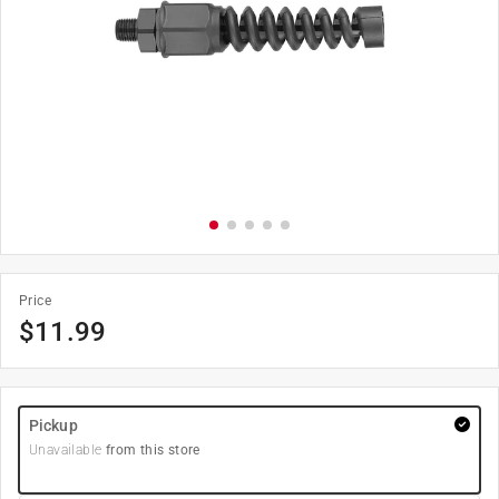
Price
$
11.99
Pickup
Unavailable
from this store