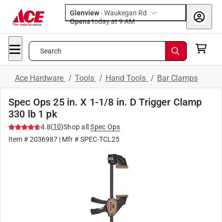
Glenview
-
Waukegan Rd
Opens
today at 9 AM
Search
Ace Hardware
/
Tools
/
Hand Tools
/
Bar Clamps
Spec Ops 25 in. X 1-1/8 in. D Trigger Clamp
330 lb 1 pk
(
10
)
4.8
Shop all
Spec Ops
Item #
2036987
| Mfr #
SPEC-TCL25