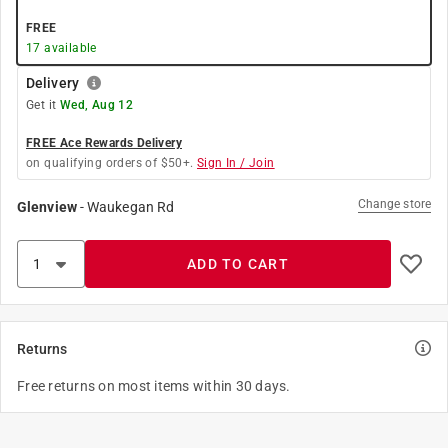
FREE
17
available
Delivery
Get it
Wed, Aug 12
FREE Ace Rewards Delivery
on qualifying orders of $50+.
Sign In / Join
Change store
Glenview
-
Waukegan Rd
ADD TO CART
Returns
Free returns on most items within 30 days.