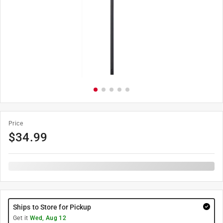
Price
$
34.99
Ships to Store for Pickup
Get it
Wed, Aug 12