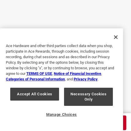
5 out of 5 stars.
useful tools
2 years ago
The clamps offer exceptional grip and durability, making
them an essential tool for woodworking projects. Their
sturdy construction and adjustable pressure settings cater
Ace Hardware and other third parties collect data when you shop,
to a variety of materials, ensuring precise work every time.
participate in Ace Rewards, through cookies, including session
recording, during chat sessions and as described in our Privacy
Policy. By selecting any of the options below, by closing this
window by clicking "x", or by continuing to browse, you accept and
agree to our
TERMS OF USE
,
Notice of Financial Incentive
,
Categories of Personal Information
, and
Privacy Policy
.
Accept All Cookies
Necessary Cookies
Only
Originally posted on GoodsiQ
Manage Choices
$
34.99
ADD TO CART