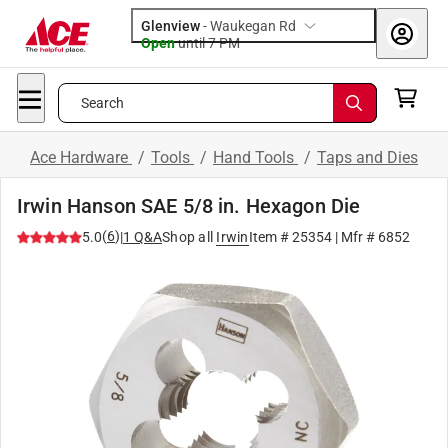
Glenview
-
Waukegan Rd
Open
until
7 PM
Search
Ace Hardware
/
Tools
/
Hand Tools
/
Taps and Dies
Irwin Hanson SAE 5/8 in. Hexagon Die
(
6
)
5.0
|
1
Q&A
Shop all
Irwin
Item #
25354
| Mfr #
6852