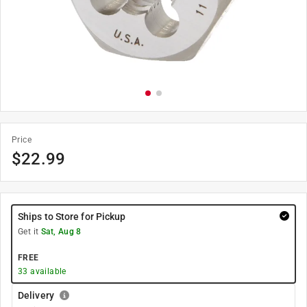
Price
$
22.99
Ships to Store for Pickup
Get it
Sat, Aug 8
FREE
33
available
Delivery