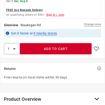
Get it
Sat, Aug 8
FREE Ace Rewards Delivery
on qualifying orders of $50+.
Sign In / Join
Change store
Glenview
-
Waukegan Rd
Get it
faster
at
9
nearby stores
ADD TO CART
Returns
Free returns on most items within 30 days.
Product Overview