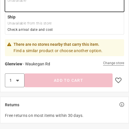
Unavailable
Ship
Unavailable from this store
Check arrival date and cost
There are no stores nearby that carry this item.
Find a similar product or choose another option.
Change store
Glenview
-
Waukegan Rd
ADD TO CART
Returns
Free returns on most items within 30 days.