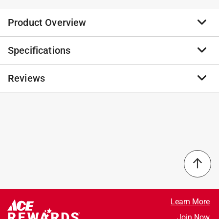
Product Overview
Specifications
A drill bit is a tool used to cut or crush rock. With rotary
drilling, a hole is drilled by the continuous turning of a
drill bit. The drill bit is the mechanism that cuts into
Reviews
Brand Name
:
Exchange-A-Blade
the ground layers to reach the gas deposit or to cut a
Sub Brand
:
Razor Back
core sample.
Product Type
:
Masonry Drill Bit
4 carbide cutters for faster, smoother drilling
Brand Name
:
Exchange-A-Blade
No reviews have been submitted yet.
Flutes designed for enhanced dust extraction
Material
:
High Speed Steel
Increased performance, more efficient cutting with
Number in Package
:
1 piece
less heat
Overall Length
:
13 inch
Recyclable and exchangeable
Packaging Type
:
Carded
Shank Diameter
:
7/8 inch
Shank Type
:
SDS-Max Shank
Style
:
Industrial
Learn More
Sub Brand
:
Razor Back
Join Now
Flute Length
:
4 inch