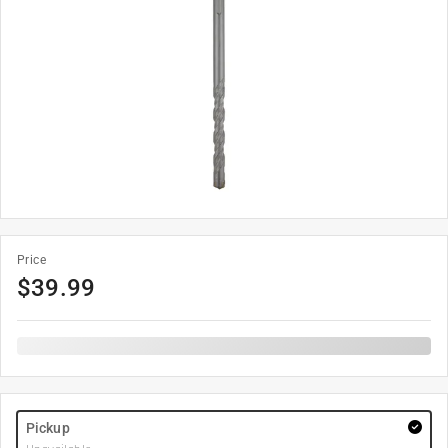
Price
$
39.99
Pickup