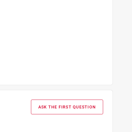
ASK THE FIRST QUESTION