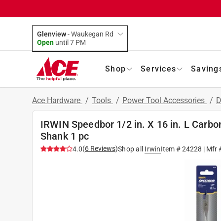
Glenview
-
Waukegan Rd
Open
until
7 PM
Shop
Services
Saving
Ace Hardware
/
Tools
/
Power Tool Accessories
/
D
IRWIN Speedbor 1/2 in. X 16 in. L Carbo
Shank 1 pc
(
6
Reviews
)
4.0
Shop all
Irwin
Item #
24228
| Mfr 