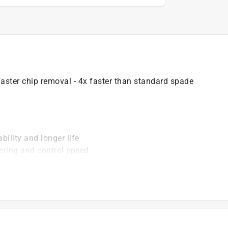
aster chip removal - 4x faster than standard spade
ility and longer life
ering and control speed
ssive cut
ip removal
ers
)