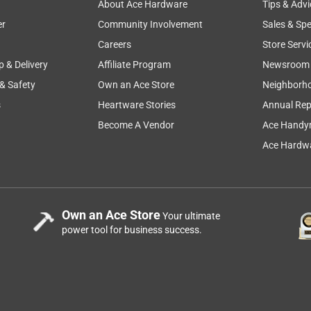
About Ace Hardware
Tips & Advi
er
Community Involvement
Sales & Spe
Careers
Store Servi
p & Delivery
Affiliate Program
Newsroom
 & Safety
Own an Ace Store
Neighborh
s
Heartware Stories
Annual Rep
Become A Vendor
Ace Handy
Ace Hardwa
Own an Ace Store
Your ultimate
power tool for business success.