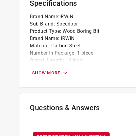
Specifications
Brand Name
:
IRWIN
Sub Brand
:
Speedbor
Product Type
:
Wood Boring Bit
Brand Name
:
IRWIN
Material
:
Carbon Steel
Number in Package
:
1 piece
Overall Length
:
16 inch
Packaging Type
:
Carded
SHOW MORE
Shank Diameter
:
1/4 inch
Shank Type
:
Hex Shank
Sub Brand
:
Speedbor
Drill Size
:
1/2 inch
Click here to see the
Safety Data Sheets
for th
Questions & Answers
No questions have been