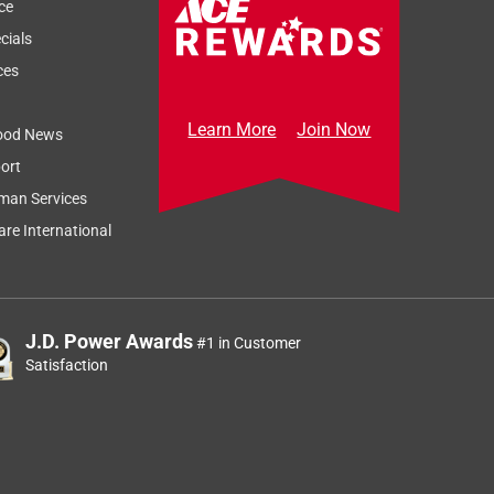
ce
cials
ces
Learn More
Join Now
ood News
ort
man Services
re International
J.D. Power Awards
#1 in Customer
Satisfaction