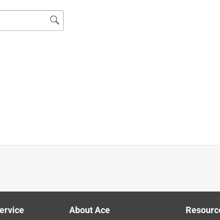
 flex. Irwin ha always been good, not sure what happened with it
ervice
About Ace
Resourc