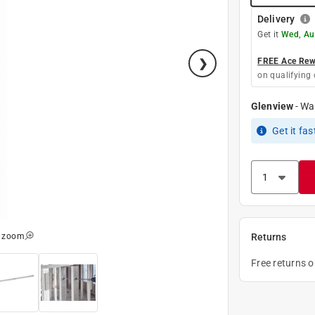
Delivery
Get it
Wed, Au
FREE Ace Rewa
on qualifying 
Glenview
-
Wa
Get it
fas
o zoom
Returns
Free returns 