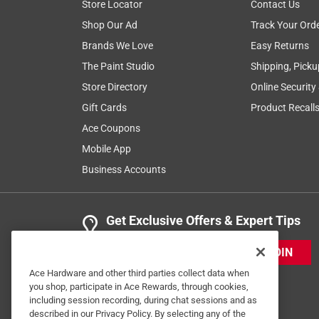
Store Locator
Contact Us
5 Ratings-Only Reviews
Shop Our Ad
Track Your Ord
Brands We Love
Easy Returns
The Paint Studio
Shipping, Picku
Store Directory
Online Security
Gift Cards
Product Recall
Ace Coupons
Mobile App
Business Accounts
Get Exclusive Offers & Expert Tips
JOIN
Ace Hardware and other third parties collect data when
you shop, participate in Ace Rewards, through cookies,
including session recording, during chat sessions and as
described in our Privacy Policy. By selecting any of the