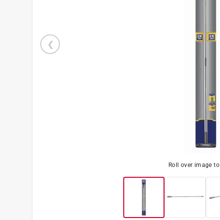
Roll over image t