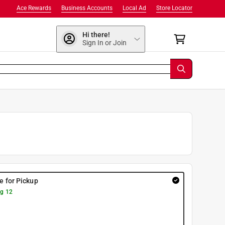
Ace Rewards
Business Accounts
Local Ad
Store Locator
Hi there!
Sign In or Join
re for Pickup
g 12