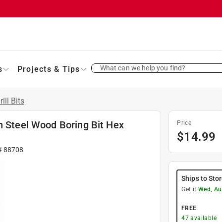
What can we help you find?
s
Projects & Tips
rill Bits
n Steel Wood Boring Bit Hex
Price
$
14.99
#
88708
Ships to Sto
Get it
Wed, Au
FREE
47
available