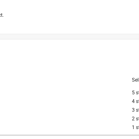
t.
Sel
5 s
4 s
3 s
2 s
1 s