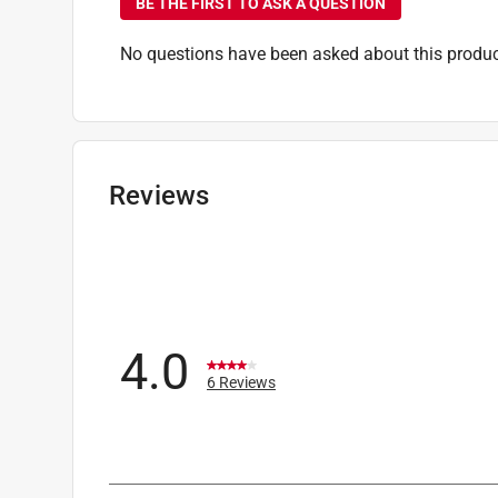
BE THE FIRST TO ASK A QUESTION
No questions have been asked about this produc
Reviews
4.0
6 Reviews