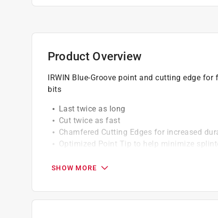
Product Overview
IRWIN Blue-Groove point and cutting edge for f
bits
Last twice as long
Cut twice as fast
Chamfered Cutting Edges for increased durab
Optimized Point Tip to help minimize splint
Reinforced Shank for fast speeds and aggre
Patented Blue-GrooveTM design for fast ch
SHOW MORE
Impact Accessible for use with Impact Driv
California residents see
Prop 65 Warning(s