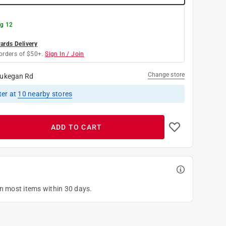
g 12
rds Delivery
orders of $50+.
Sign In / Join
Change store
ukegan Rd
ter
at
10
nearby stores
ADD TO CART
on most items within 30 days.