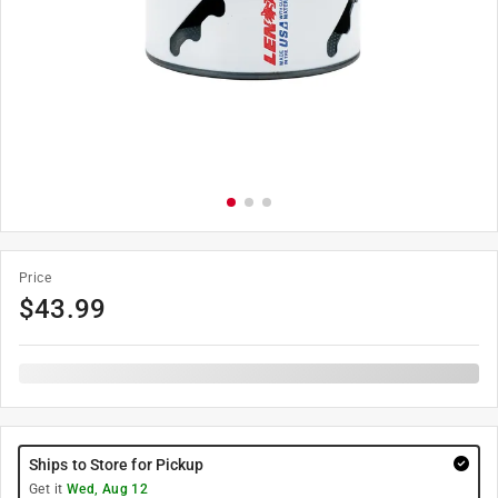
Price
$
43.99
Ships to Store for Pickup
Get it
Wed, Aug 12