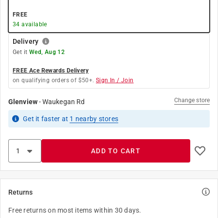
FREE
34
available
Delivery
Get it
Wed, Aug 12
FREE Ace Rewards Delivery
on qualifying orders of $50+.
Sign In / Join
Change store
Glenview
-
Waukegan Rd
Get it
faster
at
1
nearby stores
ADD TO CART
Returns
Free returns on most items within 30 days.