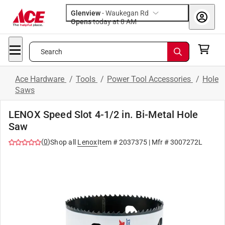
Glenview
-
Waukegan Rd
Opens
today at 8 AM
Search
Ace Hardware
/
Tools
/
Power Tool Accessories
/
Hole
Saws
LENOX Speed Slot 4-1/2 in. Bi-Metal Hole
Saw
(
0
)
Shop all
Lenox
Item #
2037375
| Mfr #
3007272L