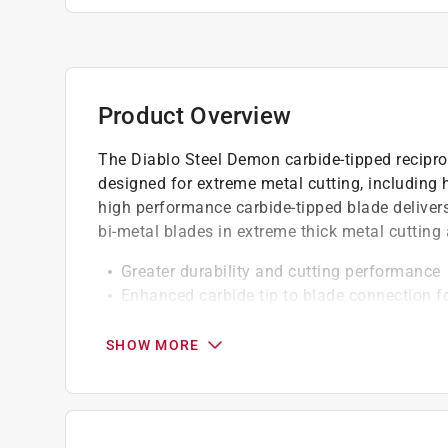
Product Overview
The Diablo Steel Demon carbide-tipped reciproc
designed for extreme metal cutting, including h
high performance carbide-tipped blade deliver
bi-metal blades in extreme thick metal cutting 
Greater durability and cutting performance
Enhanced carbide tip to blade connection f
1 in. oversized blade body for straighter cut
Perma-shield non-stick coating for less heat
SHOW MORE