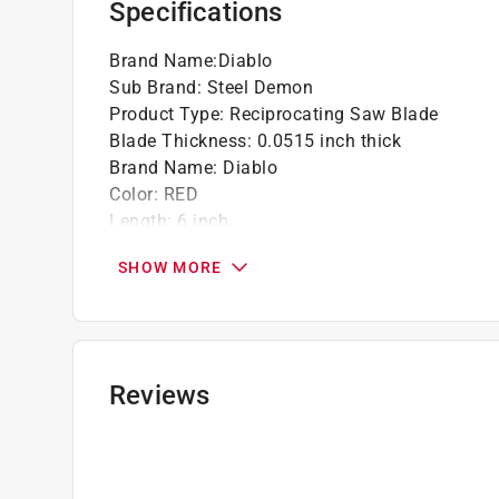
Specifications
Brand Name
:
Diablo
Sub Brand
:
Steel Demon
Product Type
:
Reciprocating Saw Blade
Blade Thickness
:
0.0515 inch thick
Brand Name
:
Diablo
Color
:
RED
Length
:
6 inch
Material
:
Carbide Tipped
SHOW MORE
Number in Package
:
3 pack
Packaging Type
:
Carded
Style
:
Thick Metal
Sub Brand
:
Steel Demon
Teeth per Inch
:
8 Teeth per Inch
Reviews
Usage
:
Thick Metal Cutting
Width
:
1 inch
Click here to see the
Safety Data Sheets
for th