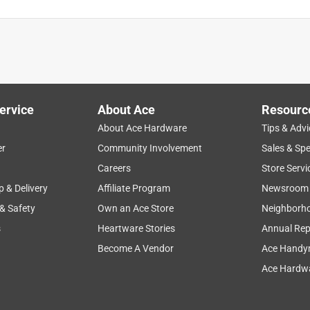
l bushings and mounting bolts on my car. And the blade wasn't
ervice
About Ace
Resourc
About Ace Hardware
Tips & Advi
er
Community Involvement
Sales & Spe
Careers
Store Servi
p & Delivery
Affiliate Program
Newsroom
 & Safety
Own an Ace Store
Neighborh
s
Heartware Stories
Annual Rep
Become A Vendor
Ace Handy
Ace Hardwa