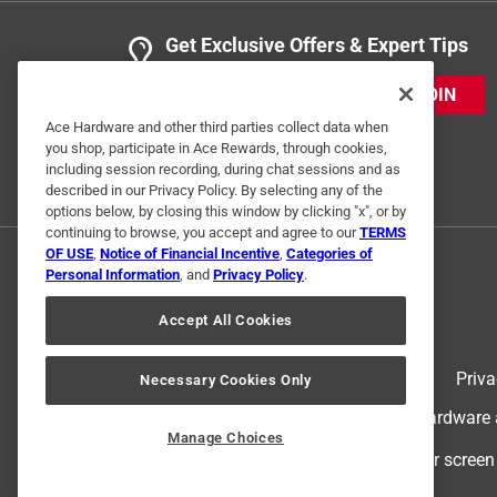
1 Ratings-Only Review
Get Exclusive Offers & Expert Tips
JOIN
Ace Hardware and other third parties collect data when
you shop, participate in Ace Rewards, through cookies,
including session recording, during chat sessions and as
described in our Privacy Policy. By selecting any of the
options below, by closing this window by clicking "x", or by
continuing to browse, you accept and agree to our
TERMS
OF USE
,
Notice of Financial Incentive
,
Categories of
Personal Information
, and
Privacy Policy
.
Accept All Cookies
Terms of Use
Priva
Necessary Cookies Only
© 2024 Ace Hardware. Ace Hardware an
Manage Choices
For screen