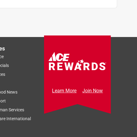
es
ce
cials
ces
Learn More
Join Now
ood News
ort
man Services
re International