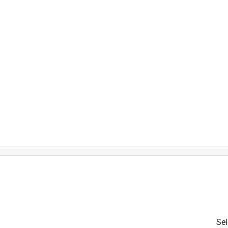
is product.
Sel