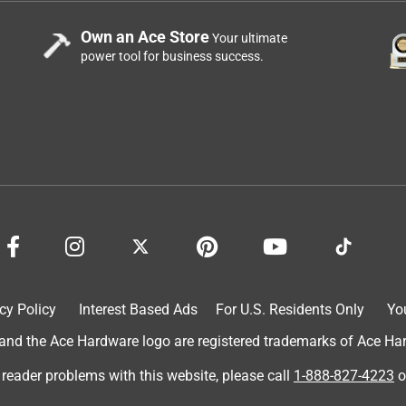
Own an Ace Store
Your ultimate
power tool for business success.
cy Policy
Interest Based Ads
For U.S. Residents Only
Yo
d the Ace Hardware logo are registered trademarks of Ace Hardw
 reader problems with this website, please call
1-888-827-4223
o