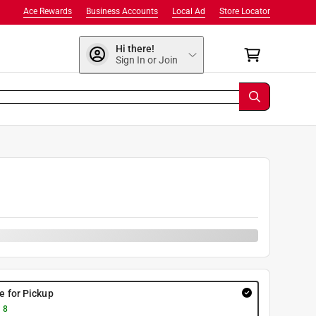
Ace Rewards
Business Accounts
Local Ad
Store Locator
Hi there!
Sign In or Join
re for Pickup
 8