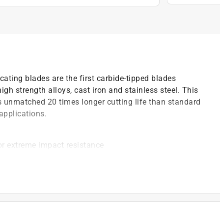
ating blades are the first carbide-tipped blades
igh strength alloys, cast iron and stainless steel. This
s unmatched 20 times longer cutting life than standard
applications.
or extreme impact resistance
s with less vibration
 and friction