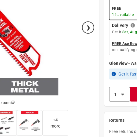
FREE
15
available
Delivery
Get it
Sat, Aug
FREE Ace Rewa
on qualifying 
Glenview
-
Wa
Get it
fas
o zoom
+
4
Returns
more
Free returns 