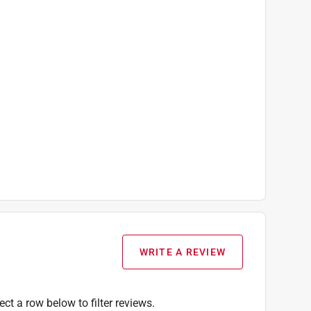
WRITE A REVIEW
ect a row below to filter reviews.