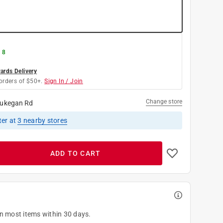
 8
rds Delivery
orders of $50+.
Sign In / Join
Change store
ukegan Rd
ter
at
3
nearby stores
ADD TO CART
on most items within 30 days.