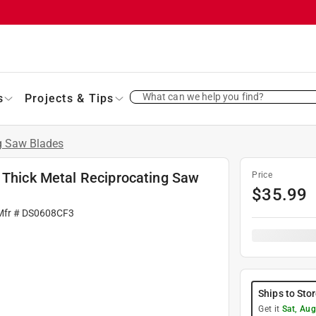
What can we help you find?
s
Projects & Tips
g Saw Blades
d Thick Metal Reciprocating Saw
Price
$
35.99
Mfr #
DS0608CF3
Ships to Sto
Get it
Sat, Aug