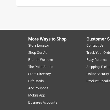
Anonymous
2 years ago
Used only 1 blade to cut through 2 hardened stee
worn out!
Helpful?
(
0
)
(
0
)
Report
More Ways to Shop
Customer S
Store Locator
Contact Us
Shop Our Ad
Track Your Ord
5 out of 5 stars.
Brands We Love
Easy Returns
The Best
The Paint Studio
Shipping, Picku
Anonymous
Store Directory
Online Security
VERIFIED PURCHASER
Gift Cards
Product Recall
5 years ago
Ace Coupons
Nothing on the market will compare
Mobile App
Helpful?
(
0
)
(
0
)
Report
Business Accounts