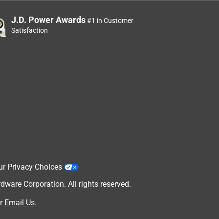
J.D. Power Awards
#1 in Customer
Satisfaction
ur Privacy Choices
are Corporation. All rights reserved.
r
Email Us
.