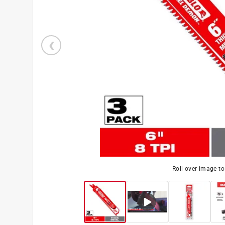
Roll over image t