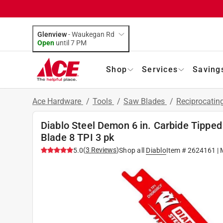
Glenview
-
Waukegan Rd
Open
until
7 PM
Shop
Services
Saving
Ace Hardware
/
Tools
/
Saw Blades
/
Reciprocatin
Diablo Steel Demon 6 in. Carbide Tippe
Blade 8 TPI 3 pk
(
3
Reviews
)
5.0
Shop all
Diablo
Item #
2624161
| 