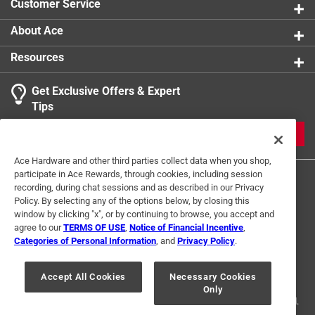
Customer Service
About Ace
Resources
Get Exclusive Offers & Expert
Tips
JOIN
Ace Hardware and other third parties collect data when you shop,
participate in Ace Rewards, through cookies, including session
recording, during chat sessions and as described in our Privacy
Policy. By selecting any of the options below, by closing this
window by clicking "x", or by continuing to browse, you accept and
agree to our
TERMS OF USE
,
Notice of Financial Incentive
,
Categories of Personal Information
, and
Privacy Policy
.
Terms of Use
Privacy Policy
Interest Based Ads
For U.S. Residents Only
Your Privacy Choices
Accept All Cookies
Necessary Cookies
Only
© 2024 Ace Hardware. Ace Hardware and the Ace Hardware logo are
registered trademarks of Ace Hardware Corporation. All rights reserved.