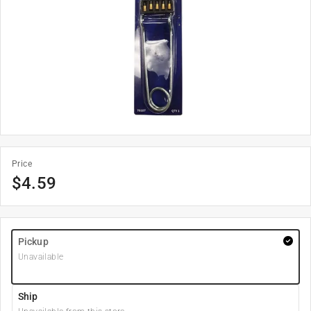
Price
$
4.59
Pickup
Unavailable
Ship