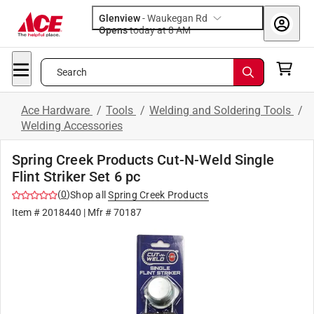
Glenview
-
Waukegan Rd
Opens
today at 8 AM
Search
Ace Hardware
/
Tools
/
Welding and Soldering Tools
/
Welding Accessories
Spring Creek Products Cut-N-Weld Single
Flint Striker Set 6 pc
(
0
)
Shop all
Spring Creek Products
Item #
2018440
| Mfr #
70187