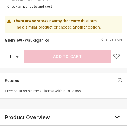
Unavailable from this store
Check arrival date and cost
There are no stores nearby that carry this item.
Find a similar product or choose another option.
Change store
Glenview
-
Waukegan Rd
ADD TO CART
Returns
Free returns on most items within 30 days.
Product Overview