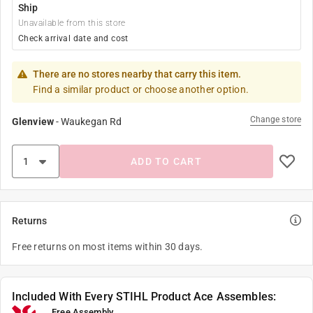
Ship
Unavailable from this store
Check arrival date and cost
There are no stores nearby that carry this item.
Find a similar product or choose another option.
Change store
Glenview
-
Waukegan Rd
ADD TO CART
Returns
Free returns on most items within 30 days.
Included With Every STIHL Product Ace Assembles:
Free Assembly