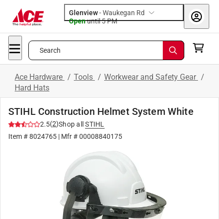
Glenview
-
Waukegan Rd
Open
until
5 PM
Search
Ace Hardware
/
Tools
/
Workwear and Safety Gear
/
Hard Hats
STIHL Construction Helmet System White
(
2
)
2.5
Shop all
STIHL
Item #
8024765
| Mfr #
00008840175