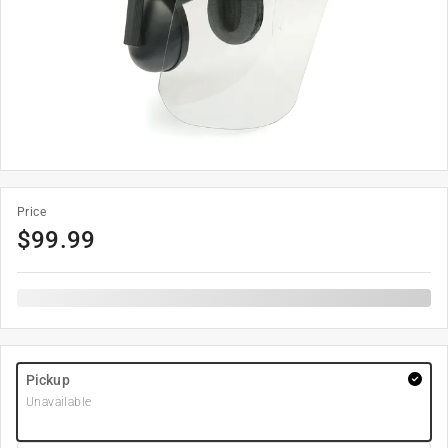
Price
$
99.99
Pickup
Unavailable