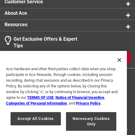
Customer Service
About Ace
Resources
Get Exclusive Offers & Expert
Tips
JOIN
Ace Hardware and other third parties collect data when you shop,
participate in Ace Rewards, through cookies, including session
recording, during chat sessions and as described in our Privacy
Policy. By selecting any of the options below, by closing this
window by clicking "x", or by continuing to browse, you accept and
agree to our
TERMS OF USE
,
Notice of Financial Incentive
,
Categories of Personal Information
, and
Privacy Policy
.
Terms of Use
Privacy Policy
Interest Based Ads
For U.S. Residents Only
Your Privacy Choices
Accept All Cookies
Necessary Cookies
Only
© 2024 Ace Hardware. Ace Hardware and the Ace Hardware logo are
registered trademarks of Ace Hardware Corporation. All rights reserved.