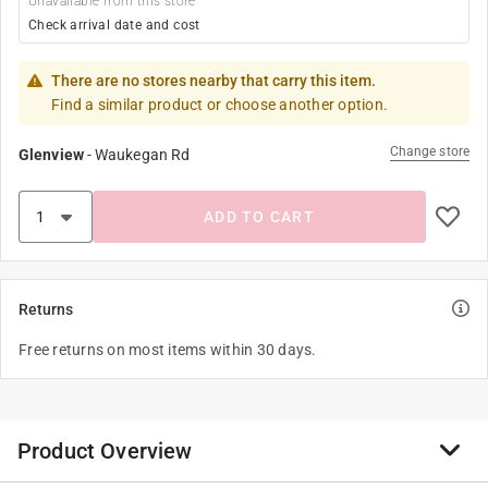
Unavailable from this store
Check arrival date and cost
There are no stores nearby that carry this item.
Find a similar product or choose another option.
Change store
Glenview
-
Waukegan Rd
ADD TO CART
Returns
Free returns on most items within 30 days.
Product Overview