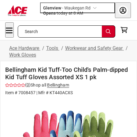
Glenview
-
Waukegan Rd
Opens
today at 8 AM
Search
Ace Hardware
/
Tools
/
Workwear and Safety Gear
/
Work Gloves
Bellingham Kid Tuff-Too Child's Palm-dipped
Kid Tuff Gloves Assorted XS 1 pk
(
0
)
Shop all
Bellingham
Item #
7008457
| Mfr #
KT440ACXS