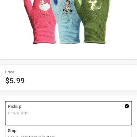
Price
$
5.99
Pickup
Unavailable
Ship