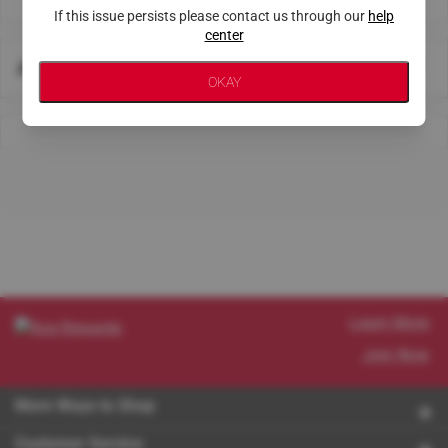
If this issue persists please contact us through our
help
center
About This Store
OKAY
Learn More
Join Now
More Ways to Shop
Customer Service