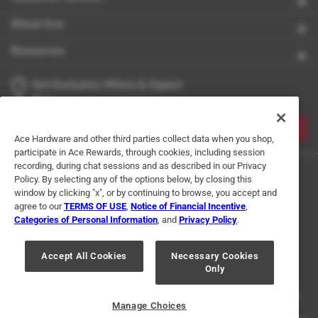
About Ace
Resources
Get Exclusive Offers & Expert
Tips
JOIN
Ace Hardware and other third parties collect data when you shop,
participate in Ace Rewards, through cookies, including session
recording, during chat sessions and as described in our Privacy
Policy. By selecting any of the options below, by closing this
window by clicking "x", or by continuing to browse, you accept and
agree to our
TERMS OF USE
,
Notice of Financial Incentive
,
Categories of Personal Information
, and
Privacy Policy
.
Terms of Use
Privacy Policy
Interest Based Ads
Accept All Cookies
Necessary Cookies
For U.S. Residents Only
Your Privacy Choices
Only
© 2024 Ace Hardware. Ace Hardware and the Ace Hardware logo are
registered trademarks of Ace Hardware Corporation. All rights reserved.
Manage Choices