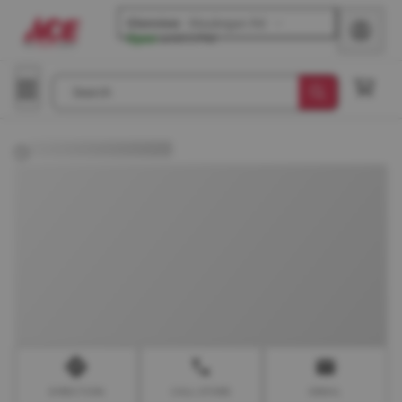
Glenview
-
Waukegan Rd
Open
until
5 PM
Search
DIRECTION
CALL STORE
EMAIL