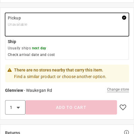
Pickup
Unavailable
Ship
Usually ships
next day
Check arrival date and cost
There are no stores nearby that carry this item.
Find a similar product or choose another option.
Change store
Glenview
-
Waukegan Rd
ADD TO CART
Returns