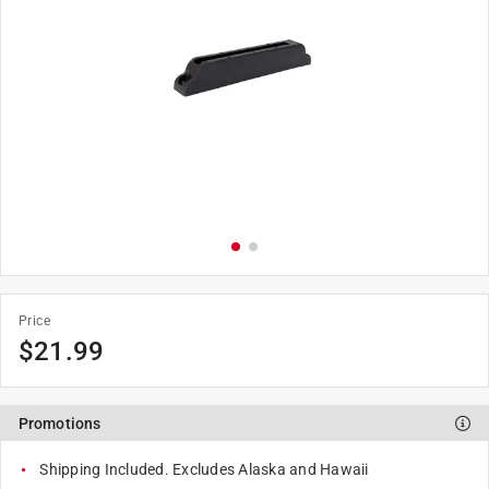
Price
$
21.99
Promotions
Shipping Included. Excludes Alaska and Hawaii