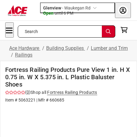
Glenview
-
Waukegan Rd
Open
until
6 PM
Search
Ace Hardware
/
Building Supplies
/
Lumber and Trim
/
Railings
Fortress Railing Products Pure View 1 in. H X
0.75 in. W X 5.375 in. L Plastic Baluster
Shoes
(
0
)
Shop all
Fortress Railing Products
Item #
5063221
| Mfr #
660685