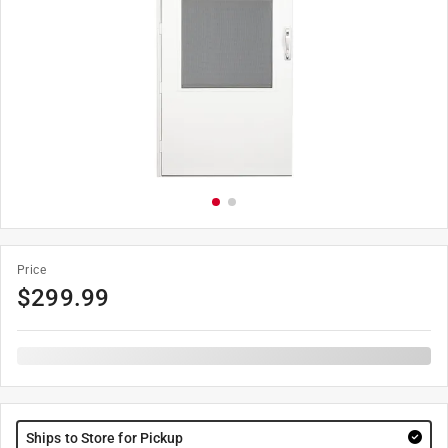
Price
$
299.99
Ships to Store for Pickup