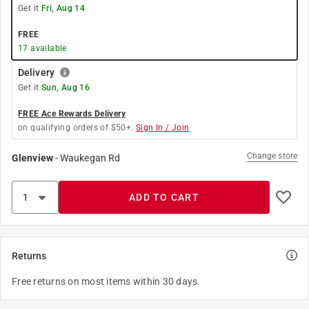
Get it
Fri, Aug 14
FREE
17
available
Delivery
Get it
Sun, Aug 16
FREE Ace Rewards Delivery
on qualifying orders of $50+.
Sign In / Join
Change store
Glenview
-
Waukegan Rd
ADD TO CART
Returns
Free returns on most items within 30 days.