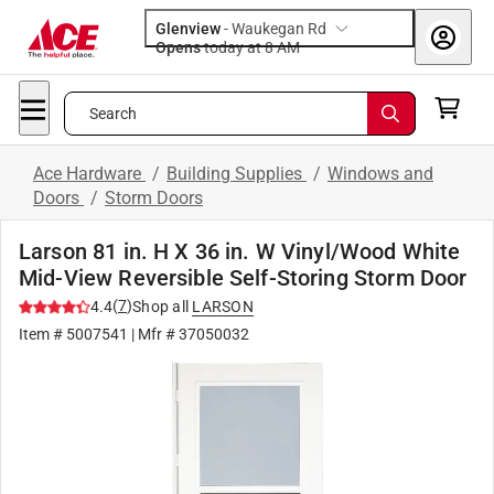
Glenview
-
Waukegan Rd
Opens
today at 8 AM
Search
Ace Hardware
/
Building Supplies
/
Windows and
Doors
/
Storm Doors
Larson 81 in. H X 36 in. W Vinyl/Wood White
Mid-View Reversible Self-Storing Storm Door
(
7
)
4.4
Shop all
LARSON
Item #
5007541
| Mfr #
37050032