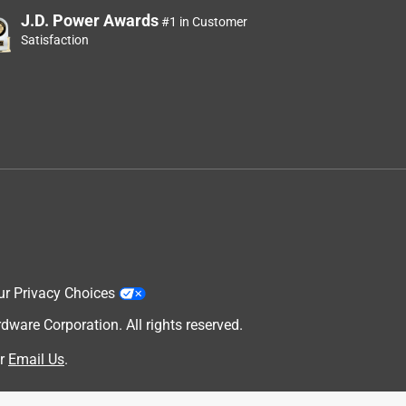
J.D. Power Awards
#1 in Customer
Satisfaction
ur Privacy Choices
are Corporation. All rights reserved.
r
Email Us
.