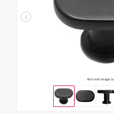
Roll over image t