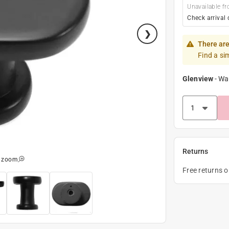
Unavailable fr
Check arrival 
There are
Find a si
Glenview
-
Wa
Returns
o zoom
Free returns 