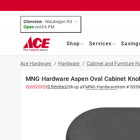
Glenview
-
Waukegan Rd
Open
until
6 PM
Shop
Services
Saving
Ace Hardware
/
Hardware
/
Cabinet and Furniture 
MNG Hardware Aspen Oval Cabinet Knob 
(
0
Reviews
)
Shop all
MNG Hardware
Item #
503