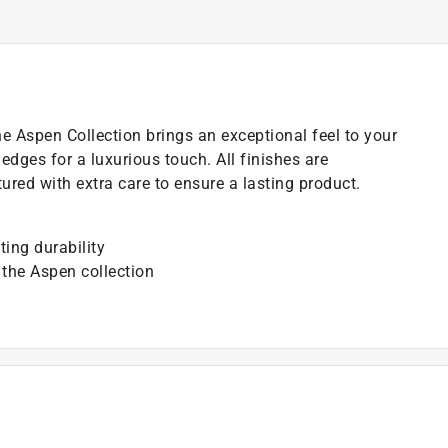
the Aspen Collection brings an exceptional feel to your
dges for a luxurious touch. All finishes are
ured with extra care to ensure a lasting product.
ting durability
 the Aspen collection