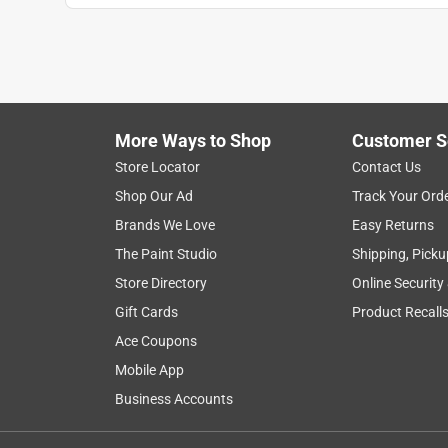
More Ways to Shop
Customer S
Store Locator
Contact Us
Shop Our Ad
Track Your Ord
Brands We Love
Easy Returns
The Paint Studio
Shipping, Picku
Store Directory
Online Security
Gift Cards
Product Recall
Ace Coupons
Mobile App
Business Accounts