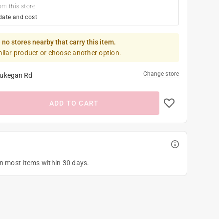
om this store
date and cost
 no stores nearby that carry this item.
milar product or choose another option.
Change store
ukegan Rd
ADD TO CART
on most items within 30 days.