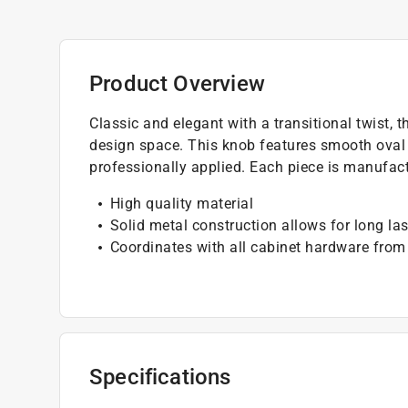
Product Overview
Classic and elegant with a transitional twist, 
design space. This knob features smooth oval e
professionally applied. Each piece is manufact
High quality material
Solid metal construction allows for long las
Coordinates with all cabinet hardware from
Specifications