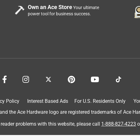
Own an Ace Store
Your ultimate
power tool for business success.
cy Policy
Interest Based Ads
For U.S. Residents Only
Yo
d the Ace Hardware logo are registered trademarks of Ace Hardw
 reader problems with this website, please call
1-888-827-4223
o