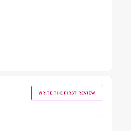
WRITE THE FIRST REVIEW