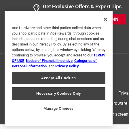
Get Exclusive Offers & Expert Tips
JOIN
Ace Hardware and other third parties collect data when
you shop, participate in Ace Rewards, through cookies,
including session recording, during chat sessions and as
described in our Privacy Policy. By selecting any of the
options below, by closing this window by clicking "x", or by
continuing to browse, you accept and agree to our
TERMS
OF USE
,
Notice of Financial Incentive
,
Categories of
Personal Information
, and
Privacy Policy
.
Accept All Cookies
Terms of Use
Priva
Necessary Cookies Only
© 2024 Ace Hardware. Ace Hardware an
Manage Choices
For screen