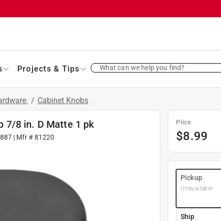
What can we help you find?
s
Projects & Tips
Hardware
/
Cabinet Knobs
7/8 in. D Matte 1 pk
Price
$
8.99
9887
| Mfr #
81220
Pickup
Unavailable
Ship