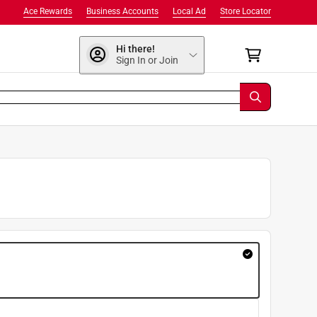
Ace Rewards
Business Accounts
Local Ad
Store Locator
Hi there!
Sign In or Join