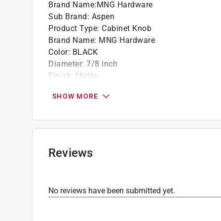
Brand Name
:
MNG Hardware
Sub Brand
:
Aspen
Product Type
:
Cabinet Knob
Brand Name
:
MNG Hardware
Color
:
BLACK
Diameter
:
7/8 inch
Finish
:
Matte
Hardware included
:
YEs
SHOW MORE
Material
:
Metal
Number in Package
:
1 pack
Packaging Type
:
Bagged
Screw Size
:
1 & 1.5 inch
Shape
:
Oval
Reviews
Sub Brand
:
Aspen
Click here to see the
Safety Data Sheets
for th
No reviews have been submitted yet.