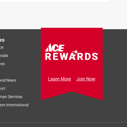
es
ce
cials
ces
Learn More
Join Now
ood News
ort
man Services
re International