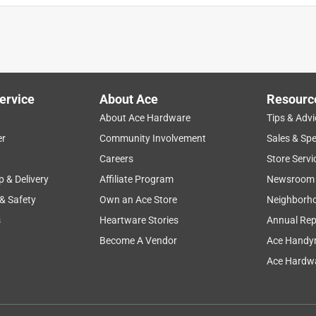
ervice
About Ace
Resourc
About Ace Hardware
Tips & Advi
er
Community Involvement
Sales & Spe
Careers
Store Servi
p & Delivery
Affiliate Program
Newsroom
 & Safety
Own an Ace Store
Neighborh
s
Heartware Stories
Annual Rep
Become A Vendor
Ace Handy
Ace Hardwa