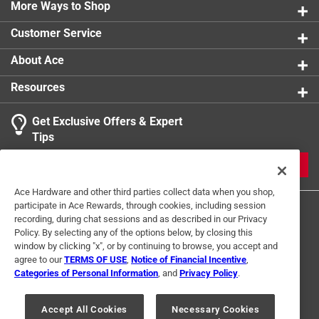
More Ways to Shop
product.
Customer Service
About Ace
Resources
Get Exclusive Offers & Expert
Tips
JOIN
Ace Hardware and other third parties collect data when you shop,
participate in Ace Rewards, through cookies, including session
recording, during chat sessions and as described in our Privacy
Policy. By selecting any of the options below, by closing this
window by clicking "x", or by continuing to browse, you accept and
agree to our
TERMS OF USE
,
Notice of Financial Incentive
,
Categories of Personal Information
, and
Privacy Policy
.
Terms of Use
Privacy Policy
Interest Based Ads
For U.S. Residents Only
Your Privacy Choices
Accept All Cookies
Necessary Cookies