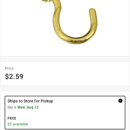
Price
$
2.59
Ships to Store for Pickup
Get it
Wed, Aug 12
FREE
22
available