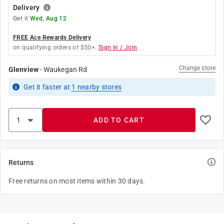
Delivery
Get it
Wed, Aug 12
FREE Ace Rewards Delivery
on qualifying orders of $50+.
Sign In / Join
Change store
Glenview
-
Waukegan Rd
Get it
faster
at
1
nearby stores
ADD TO CART
Returns
Free returns on most items within 30 days.