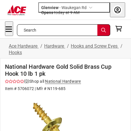
Glenview
-
Waukegan Rd
Opens
today at 9 AM
Search
Ace Hardware
/
Hardware
/
Hooks and Screw Eyes
/
Hooks
National Hardware Gold Solid Brass Cup
Hook 10 lb 1 pk
(
0
)
Shop all
National Hardware
Item #
5706072
| Mfr #
N119-685