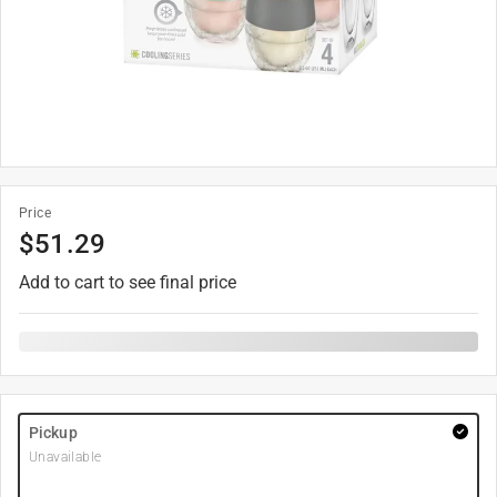
Price
$
51.29
Add to cart to see final price
Pickup
Unavailable