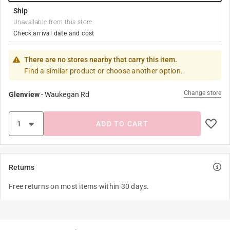
Ship
Unavailable from this store
Check arrival date and cost
There are no stores nearby that carry this item.
Find a similar product or choose another option.
Change store
Glenview
-
Waukegan Rd
ADD TO CART
Returns
Free returns on most items within 30 days.