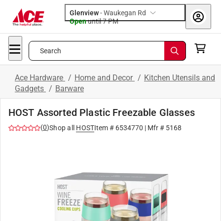
Glenview
-
Waukegan Rd
Open
until
7 PM
Search
Ace Hardware
/
Home and Decor
/
Kitchen Utensils and
Gadgets
/
Barware
HOST Assorted Plastic Freezable Glasses
(
0
)
Shop all
HOST
Item #
6534770
| Mfr #
5168