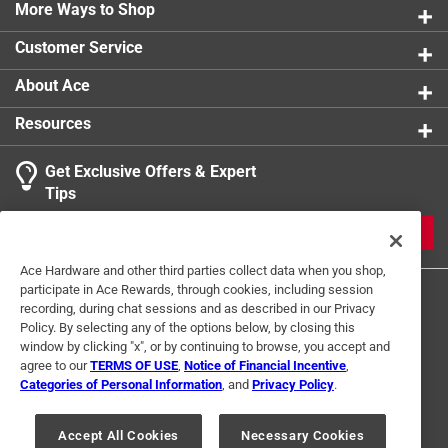
comfortable handling. The set includes two& HOST
More Ways to Shop
Wine FREEZE & Cooling Cups. Each glass can
Customer Service
comfortably accommodate 8.5 ounces. Hand wash
only. For the best results, place the Wine FREEZE
About Ace
&upside down in the freezer to allow the gel to evenly
spread and freeze.
Resources
The set includes four HOST Wine FREEZE Cooling
Get Exclusive Offers & Expert
Cups. Each glass can comfortably accommodate 8.5
Tips
ounces.
Hand wash only
JOIN
For the best results, place the Wine FREEZE upside
Ace Hardware and other third parties collect data when you shop,
down in the freezer to allow the gel to evenly spread
participate in Ace Rewards, through cookies, including session
and freeze
recording, during chat sessions and as described in our Privacy
Policy. By selecting any of the options below, by closing this
window by clicking "x", or by continuing to browse, you accept and
agree to our
TERMS OF USE
,
Notice of Financial Incentive
,
Categories of Personal Information
, and
Privacy Policy
.
Terms of Use
Privacy Policy
Interest Based Ads
For U.S. Residents Only
Your Privacy Choices
Accept All Cookies
Necessary Cookies