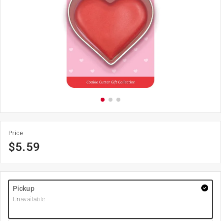
Price
$
5.59
Pickup
Unavailable