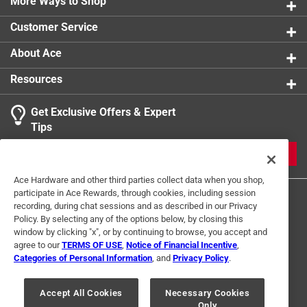
More Ways to Shop
Customer Service
About Ace
Resources
Get Exclusive Offers & Expert
Tips
JOIN
Ace Hardware and other third parties collect data when you shop,
participate in Ace Rewards, through cookies, including session
recording, during chat sessions and as described in our Privacy
Policy. By selecting any of the options below, by closing this
window by clicking "x", or by continuing to browse, you accept and
agree to our
TERMS OF USE
,
Notice of Financial Incentive
,
Categories of Personal Information
, and
Privacy Policy
.
Terms of Use
Privacy Policy
Interest Based Ads
For U.S. Residents Only
Your Privacy Choices
Accept All Cookies
Necessary Cookies
Only
© 2024 Ace Hardware. Ace Hardware and the Ace Hardware logo are