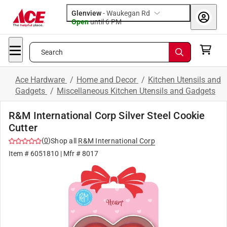
Glenview
-
Waukegan Rd
Open
until
6 PM
Search
Ace Hardware
/
Home and Decor
/
Kitchen Utensils and
Gadgets
/
Miscellaneous Kitchen Utensils and Gadgets
R&M International Corp Silver Steel Cookie
Cutter
(
0
)
Shop all
R&M International Corp
Item #
6051810
| Mfr #
8017