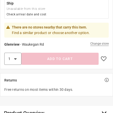
Ship
Unavailable from this store
Check arrival date and cost
There are no stores nearby that carry this item.
Find a similar product or choose another option.
Change store
Glenview
-
Waukegan Rd
ADD TO CART
Returns
Free returns on most items within 30 days.