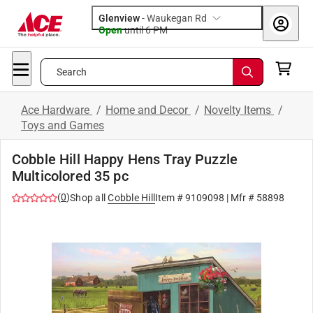
Glenview
-
Waukegan Rd
Open
until
6 PM
Search
Ace Hardware
/
Home and Decor
/
Novelty Items
/
Toys and Games
Cobble Hill Happy Hens Tray Puzzle
Multicolored 35 pc
(
0
)
Shop all
Cobble Hill
Item #
9109098
| Mfr #
58898