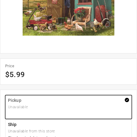
Price
$
5.99
Pickup
Unavailable
Ship
Unavailable from this store