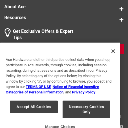
About Ace
Resources
Get Exclusive Offers & Expert
Tips
JOIN
Ace Hardware and other third parties collect data when you shop,
participate in Ace Rewards, through cookies, including session
recording, during chat sessions and as described in our Privacy
Policy. By selecting any of the options below, by closing this
window by clicking "x", or by continuing to browse, you accept and
agree to our
TERMS OF USE
,
Notice of Financial Incentive
,
Categories of Personal Information
, and
Privacy Policy
.
Terms of Use
Privacy Policy
Interest Based Ads
For U.S. Residents Only
Your Privacy Choices
Accept All Cookies
Necessary Cookies
Only
© 2024 Ace Hardware. Ace Hardware and the Ace Hardware logo are
registered trademarks of Ace Hardware Corporation. All rights reserved.
For screen reader problems with this website, please call
1-888-827-4223
Manage Choices