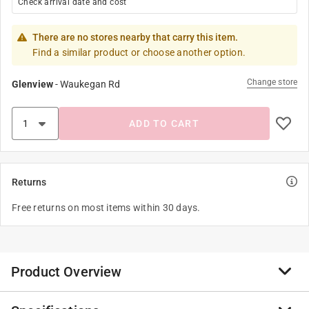
Check arrival date and cost
There are no stores nearby that carry this item.
Find a similar product or choose another option.
Change store
Glenview
-
Waukegan Rd
ADD TO CART
Returns
Free returns on most items within 30 days.
Product Overview