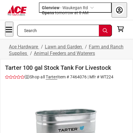
Glenview
-
Waukegan Rd
Opens
tomorrow at 8 AM
Search
Ace Hardware
/
Lawn and Garden
/
Farm and Ranch
Supplies
/
Animal Feeders and Waterers
Tarter 100 gal Stock Tank For Livestock
(
0
)
Shop all
Tarter
Item #
7464076
| Mfr #
WT224