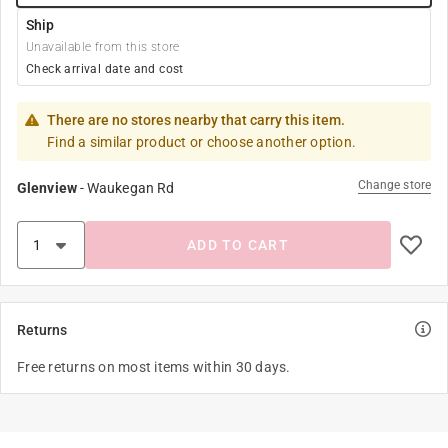
Ship
Unavailable from this store
Check arrival date and cost
There are no stores nearby that carry this item.
Find a similar product or choose another option.
Change store
Glenview
-
Waukegan Rd
ADD TO CART
Returns
Free returns on most items within 30 days.