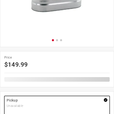
Price
$
149.99
Pickup
Unavailable