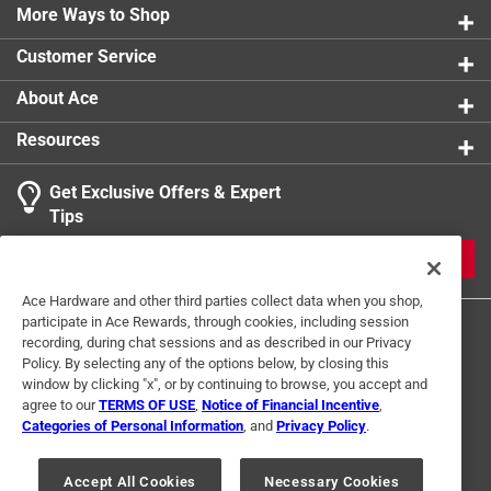
More Ways to Shop
Customer Service
About Ace
Resources
Get Exclusive Offers & Expert
Tips
JOIN
Ace Hardware and other third parties collect data when you shop,
participate in Ace Rewards, through cookies, including session
recording, during chat sessions and as described in our Privacy
Policy. By selecting any of the options below, by closing this
window by clicking "x", or by continuing to browse, you accept and
agree to our
TERMS OF USE
,
Notice of Financial Incentive
,
Categories of Personal Information
, and
Privacy Policy
.
Terms of Use
Privacy Policy
Interest Based Ads
For U.S. Residents Only
Your Privacy Choices
Accept All Cookies
Necessary Cookies