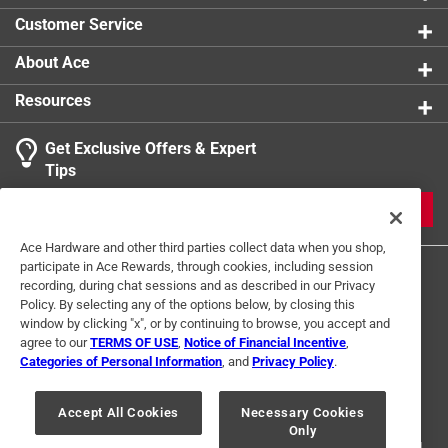
0 reviews 
Width
:
3/4 inch
Customer Service
Click here to see the
Safety Data Sheets
for this
product.
About Ace
Resources
Get Exclusive Offers & Expert
Search topics and reviews search region
Tips
Sort by
Most Relevant
JOIN
1
Ace Hardware and other third parties collect data when you shop,
1
–
1 of 9
Reviews
participate in Ace Rewards, through cookies, including session
to
recording, during chat sessions and as described in our Privacy
1
Policy. By selecting any of the options below, by closing this
of
window by clicking "x", or by continuing to browse, you accept and
5 out of 5 stars.
9
agree to our
TERMS OF USE
,
Notice of Financial Incentive
,
great product
Reviews
Categories of Personal Information
, and
Privacy Policy
.
Terms of Use
Privacy Policy
Interest Based Ads
.
a month ago
For U.S. Residents Only
Your Privacy Choices
Durable non corrosive easy to grip
Accept All Cookies
Necessary Cookies
Only
© 2024 Ace Hardware. Ace Hardware and the Ace Hardware logo are
registered trademarks of Ace Hardware Corporation. All rights reserved.