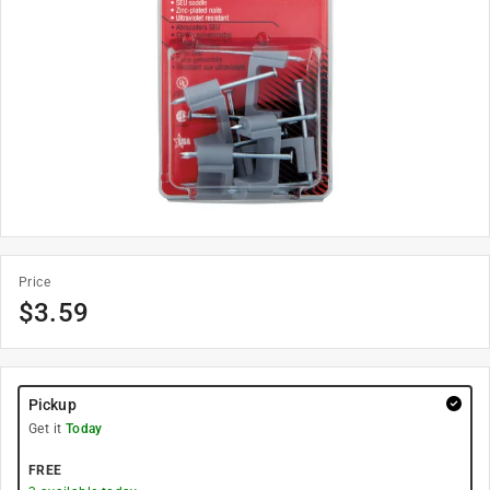
Price
$
3.59
Pickup
Get it
Today
FREE