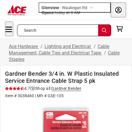
Glenview
-
Waukegan Rd
Opens
today at 8 AM
Search
Ace Hardware
/
Lighting and Electrical
/
Cable
Management, Cable Ties and Electrical Tape
/
Cable
Staples
Gardner Bender 3/4 in. W Plastic Insulated
Service Entrance Cable Strap 5 pk
(
9
)
4.7
Shop all
Gardner Bender
Item #
3038460
| Mfr #
GSE-105