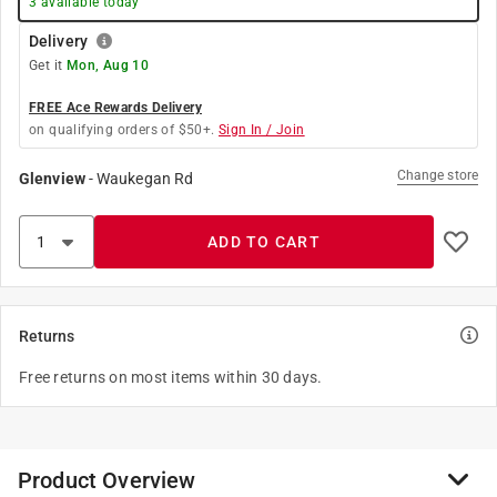
3
available today
Delivery
Get it
Mon, Aug 10
FREE Ace Rewards Delivery
on qualifying orders of $50+.
Sign In / Join
Change store
Glenview
-
Waukegan Rd
ADD TO CART
Returns
Free returns on most items within 30 days.
Product Overview