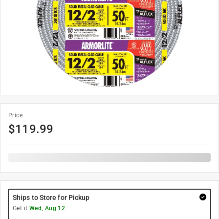
Price
$
119.99
Ships to Store for Pickup
Get it
Wed, Aug 12