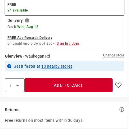
FREE
24
available
Delivery
Get it
Wed, Aug 12
FREE Ace Rewards Delivery
on qualifying orders of $50+.
Sign In / Join
Change store
Glenview
-
Waukegan Rd
Get it
faster
at
10
nearby stores
ADD TO CART
Returns
Free returns on most items within 30 days.