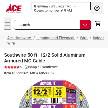
Glenview
-
Waukegan Rd
Opens
tomorrow at 8 AM
Search
Ace Hardware
/
Lighting and Electrical
/
Wire
/
Indoor
Wire
Southwire 50 ft. 12/2 Solid Aluminum
Armored MC Cable
(
2
)
5.0
Shop all
Southwire
Item #
3292562
| Mfr #
68580052