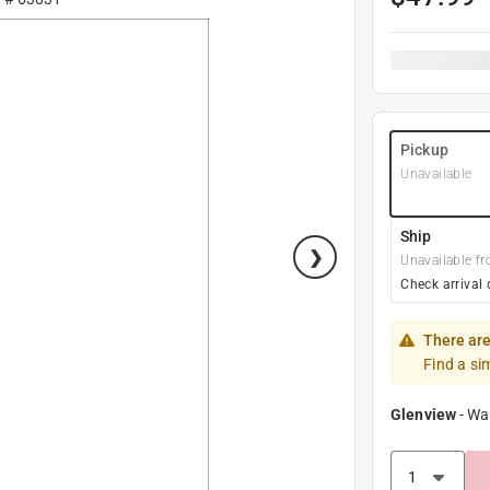
Pickup
Unavailable
Ship
Unavailable fr
Check arrival 
There are
Find a si
Glenview
-
Wa