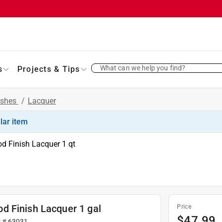
What can we help you find?
s
Projects & Tips
ishes
/
Lacquer
ilar item
d Finish Lacquer 1 qt
d Finish Lacquer 1 gal
Price
$
47.99
r #
63031