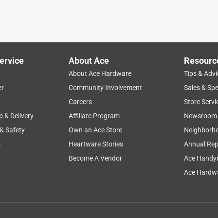
ervice
About Ace
Resourc
About Ace Hardware
Tips & Advi
er
Community Involvement
Sales & Spe
Careers
Store Servi
p & Delivery
Affiliate Program
Newsroom
 & Safety
Own an Ace Store
Neighborh
s
Heartware Stories
Annual Rep
Become A Vendor
Ace Handy
Ace Hardwa