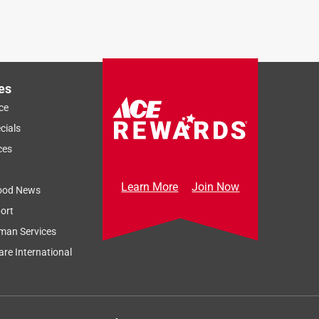
es
ce
cials
ces
Learn More
Join Now
ood News
ort
man Services
re International