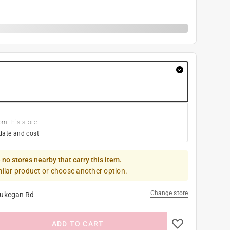
om this store
date and cost
 no stores nearby that carry this item.
milar product or choose another option.
Change store
ukegan Rd
ADD TO CART