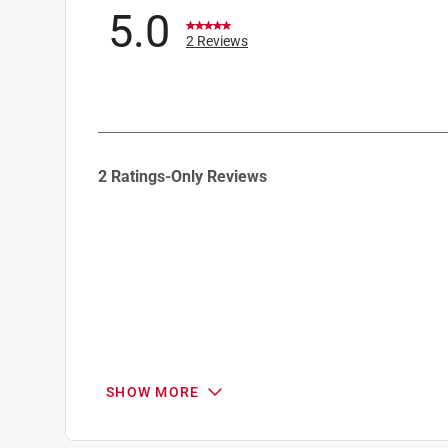
5.0
2 Reviews
1
2 Ratings-Only Reviews
to
0
of
2
Reviews
.
SHOW MORE