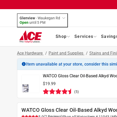
Glenview
-
Waukegan Rd
Open
until
5 PM
Shop
Services
Saving
Ace Hardware
/
Paint and Supplies
/
Stains and Fin
Item unavailable at your store, consider this sim
WATCO Gloss Clear Oil-Based Alkyd Woo
$19.99
(
5
)
WATCO Gloss Clear Oil-Based Alkyd Woo
(
2
Reviews
)
5.0
Shop all
Watco
Item #
11043
| Mf