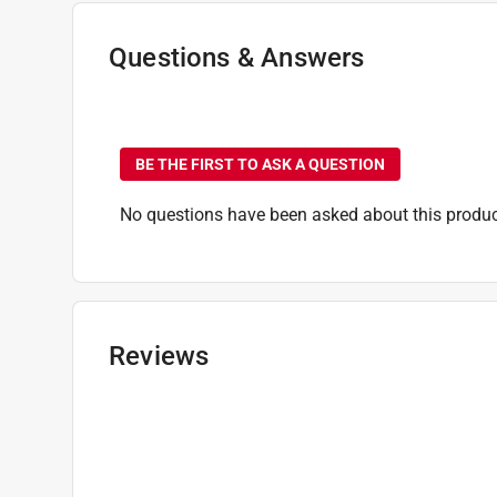
Time Before Recoating
:
120 minute (time unit)
Transparency
:
Transparent
Questions & Answers
Indoor or Outdoor
:
INDOOR
Full Cure Time
:
24 hour
No questions have been
Click here to see the
Safety Data Sheets
for th
BE THE FIRST TO ASK A QUESTION
No questions have been asked about this produc
Reviews