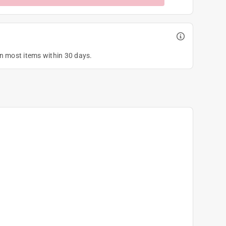
on most items within 30 days.