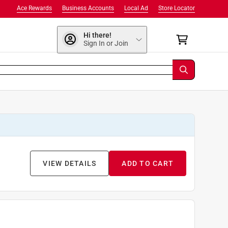
Ace Rewards
Business Accounts
Local Ad
Store Locator
Hi there!
Sign In or Join
VIEW DETAILS
ADD TO CART