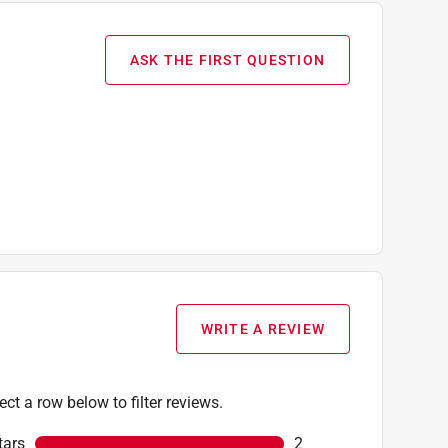
ASK THE FIRST QUESTION
WRITE A REVIEW
ect a row below to filter reviews.
tars
stars
2