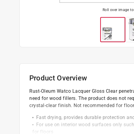
Roll over image t
Product Overview
Rust-Oleum Watco Lacquer Gloss Clear penetra
need for wood fillers. The product does not r
crystal-clear finish. Not recommended for floor
Fast drying, provides durable protection and
For use on interior wood surfaces only such
for floors