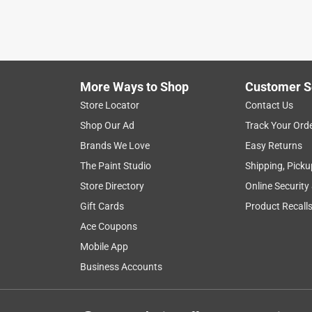
More Ways to Shop
Customer S
Store Locator
Contact Us
Shop Our Ad
Track Your Ord
Brands We Love
Easy Returns
The Paint Studio
Shipping, Picku
Store Directory
Online Security
Gift Cards
Product Recall
Ace Coupons
Mobile App
Business Accounts