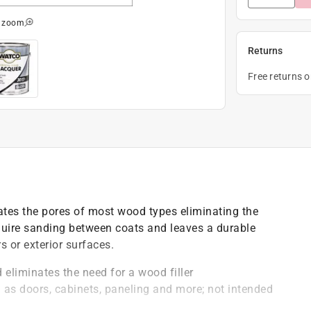
o zoom
Returns
Free returns 
tes the pores of most wood types eliminating the
equire sanding between coats and leaves a durable
s or exterior surfaces.
 eliminates the need for a wood filler
 as doors, cabinets, paneling and more; not intended