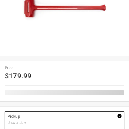
Price
$
179.99
Pickup
Unavailable