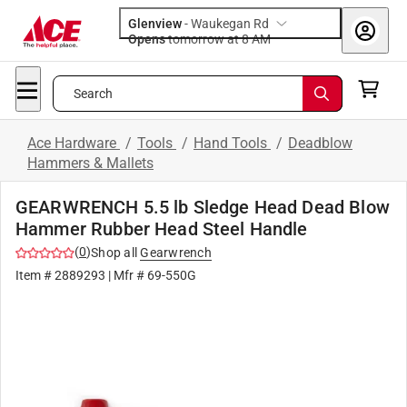
Glenview
-
Waukegan Rd
Opens
tomorrow at 8 AM
Search
Ace Hardware
/
Tools
/
Hand Tools
/
Deadblow
Hammers & Mallets
GEARWRENCH 5.5 lb Sledge Head Dead Blow
Hammer Rubber Head Steel Handle
(
0
)
Shop all
Gearwrench
Item #
2889293
| Mfr #
69-550G