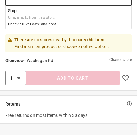
Ship
Unavailable from this store
Check arrival date and cost
There are no stores nearby that carry this item.
Find a similar product or choose another option.
Change store
Glenview
-
Waukegan Rd
ADD TO CART
Returns
Free returns on most items within 30 days.