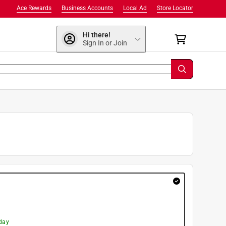
Ace Rewards
Business Accounts
Local Ad
Store Locator
Hi there!
Sign In or Join
day