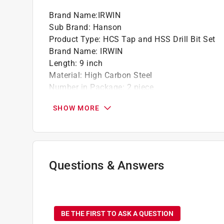
Brand Name
:
IRWIN
Sub Brand
:
Hanson
Product Type
:
HCS Tap and HSS Drill Bit Set
Brand Name
:
IRWIN
Length
:
9 inch
Material
:
High Carbon Steel
Number in Package
:
2 piece
Packaging Type
:
Carded
SHOW MORE
Sub Brand
:
Hanson
Thread Type
:
NC
Recommended Drill Bit Size
:
27/64 inch
Tap Size
:
1/2 inch
Thread Pitch
:
13
Questions & Answers
Click here to see the
Safety Data Sheets
for th
No questions have been
BE THE FIRST TO ASK A QUESTION