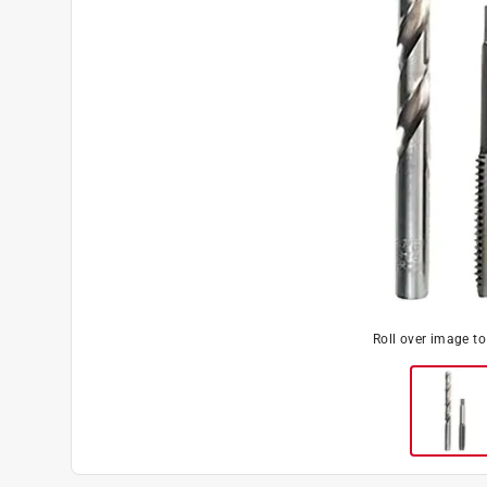
Roll over image t