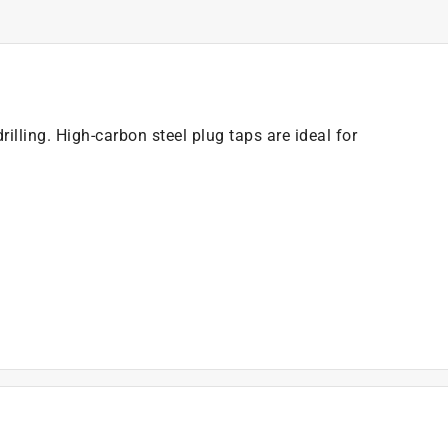
drilling. High-carbon steel plug taps are ideal for
)