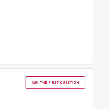
ASK THE FIRST QUESTION