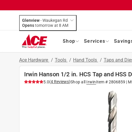
Glenview
-
Waukegan Rd
Opens
tomorrow at 8 AM
Shop
Services
Saving
Ace Hardware
/
Tools
/
Hand Tools
/
Taps and Die
Irwin Hanson 1/2 in. HCS Tap and HSS Dri
(
4
Reviews
)
5.0
Shop all
Irwin
Item #
2806859
| M