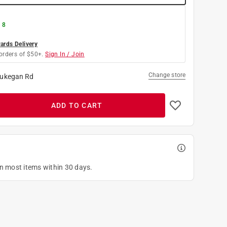
 8
rds Delivery
orders of $50+.
Sign In / Join
Change store
ukegan Rd
ADD TO CART
on most items within 30 days.