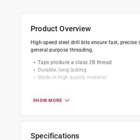
Product Overview
High-speed steel drill bits ensure fast, precise 
general-purpose threading.
Taps produce a class 2B thread
Durable, long lasting
Made in high quality material
California residents see
Prop 65 Warning(s
SHOW MORE
Specifications