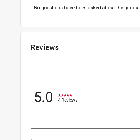
No questions have been asked about this produc
Reviews
5.0
4 Reviews