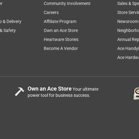
er
Community Involvement
Sales & Spe
Careers
Store Servi
p & Delivery
Affiliate Program
Newsroom
 & Safety
Own an Ace Store
Neighborh
e very friendly.
s
Heartware Stories
Annual Rep
Become A Vendor
Ace Handy
Ace Hardwa
Own an Ace Store
Your ultimate
power tool for business success.