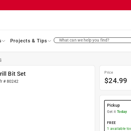
What can we help you find?
s
Projects & Tips
s
ll Bit Set
Price
$
24.99
fr #
80242
Pickup
Get it
Today
FREE
1
available to