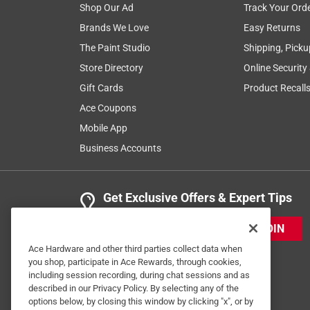
Shop Our Ad
Track Your Ord
Great service.
Brands We Love
Easy Returns
Anonymous
The Paint Studio
Shipping, Picku
a year ago
Store Directory
Online Security
Was greeted when entering the store. Employees ar
Gift Cards
Product Recall
Helpful?
(
0
)
(
0
)
Report
Ace Coupons
Mobile App
Business Accounts
2 Ratings-Only Reviews
Get Exclusive Offers & Expert Tips
JOIN
Ace Hardware and other third parties collect data when
you shop, participate in Ace Rewards, through cookies,
including session recording, during chat sessions and as
described in our Privacy Policy. By selecting any of the
options below, by closing this window by clicking "x", or by