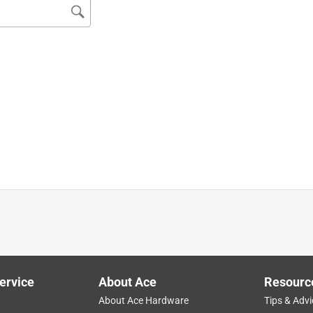
store or more helpful people. 5x stars. All day.
ervice
About Ace
Resourc
About Ace Hardware
Tips & Advi