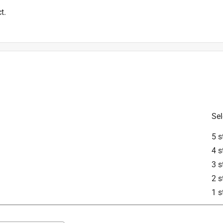
t.
Sel
5 s
4 s
3 s
2 s
1 s