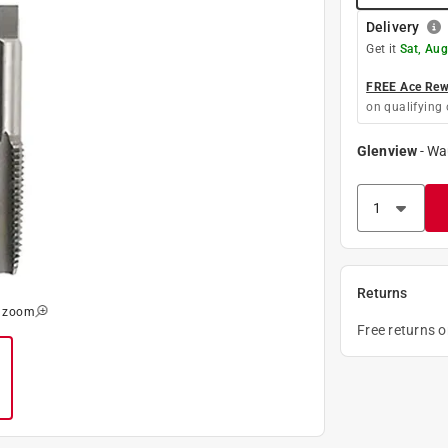
Delivery
Get it
Sat, Aug
FREE Ace Rewa
on qualifying 
Glenview
-
Wa
Returns
o zoom
Free returns 