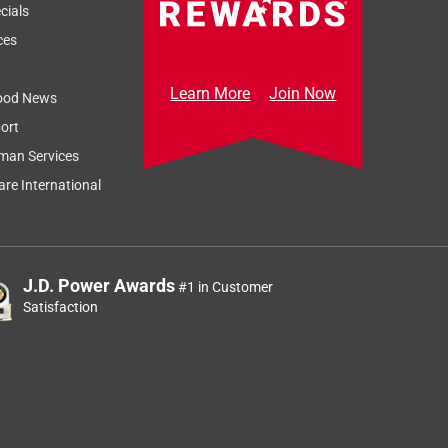
cials
ces
Learn More
Join Now
ood News
ort
man Services
re International
J.D. Power Awards
#1 in Customer
Satisfaction