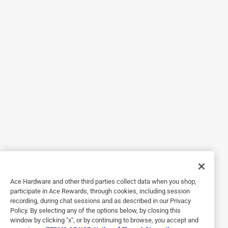
Originally posted on egopowerplus.com
4 out of 5 stars.
Powerful but pricey
2 years ago
The battery holds a charge fairly well. It charges fast and
packs plenty of power. It’s a little bit pricey but one should
Ace Hardware and other third parties collect data when you shop,
get you through until you need a break.
participate in Ace Rewards, through cookies, including session
recording, during chat sessions and as described in our Privacy
Policy. By selecting any of the options below, by closing this
window by clicking "x", or by continuing to browse, you accept and