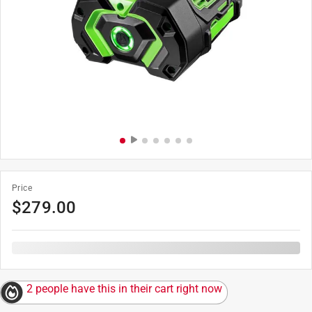
Price
$
279.00
2 people have this in their cart right now