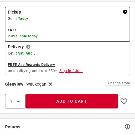
Pickup
Get it
Today
FREE
2
available today
Delivery
Get it
Sat, Aug 8
FREE Ace Rewards Delivery
on qualifying orders of $50+.
Sign In / Join
Change store
Glenview
-
Waukegan Rd
ADD TO CART
Returns