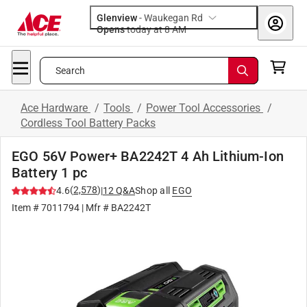
Glenview
-
Waukegan Rd
Opens
today at 8 AM
Search
Ace Hardware
/
Tools
/
Power Tool Accessories
/
Cordless Tool Battery Packs
EGO 56V Power+ BA2242T 4 Ah Lithium-Ion
Battery 1 pc
(
2,578
)
4.6
|
12
Q&A
Shop all
EGO
Item #
7011794
| Mfr #
BA2242T