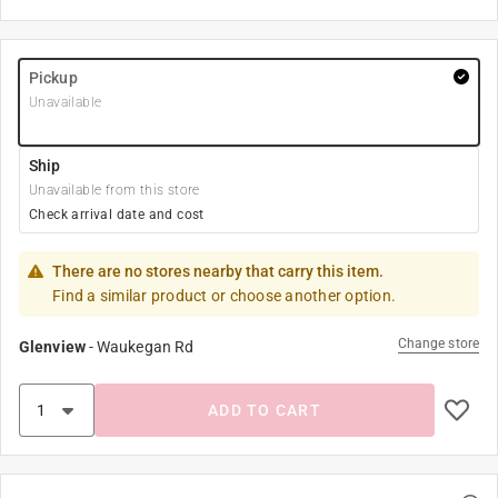
Pickup
Unavailable
Ship
Unavailable from this store
Check arrival date and cost
There are no stores nearby that carry this item.
Find a similar product or choose another option.
Change store
Glenview
-
Waukegan Rd
ADD TO CART