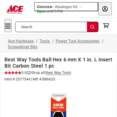
Glenview
-
Waukegan Rd
Open
until
5 PM
Search
Ace Hardware
/
Tools
/
Power Tool Accessories
/
Screwdriver Bits
Best Way Tools Ball Hex 6 mm X 1 in. L Insert
Bit Carbon Steel 1 pc
(
2
)
5.0
Shop all
Best Way Tools
Item #
2577344
| Mfr #
B86625