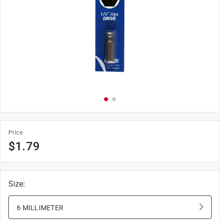
Price
$
1.79
Size
:
6 MILLIMETER