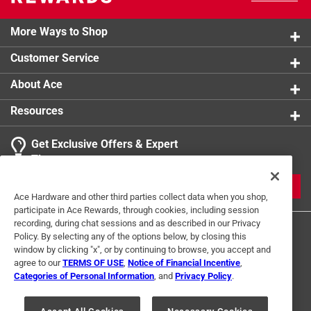
More Ways to Shop
Customer Service
About Ace
Resources
Get Exclusive Offers & Expert
Tips
JOIN
Ace Hardware and other third parties collect data when you shop,
participate in Ace Rewards, through cookies, including session
recording, during chat sessions and as described in our Privacy
Policy. By selecting any of the options below, by closing this
window by clicking "x", or by continuing to browse, you accept and
agree to our
TERMS OF USE
,
Notice of Financial Incentive
,
Categories of Personal Information
, and
Privacy Policy
.
Terms of Use
Privacy Policy
Interest Based Ads