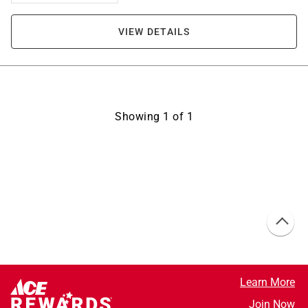
VIEW DETAILS
Showing
1
of
1
Learn More
Join Now