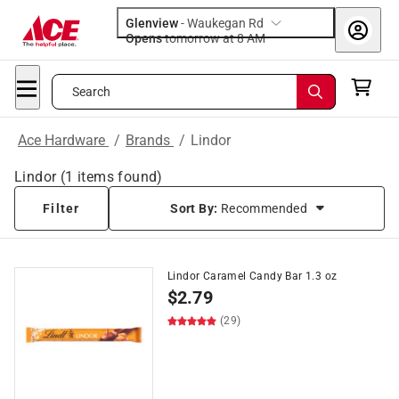
Glenview
-
Waukegan Rd
Opens
tomorrow at 8 AM
Search
Ace Hardware
/
Brands
/
Lindor
Lindor
(
1
items found)
Filter
Sort By:
Recommended
Lindor Caramel Candy Bar 1.3 oz
$
2.79
(29)